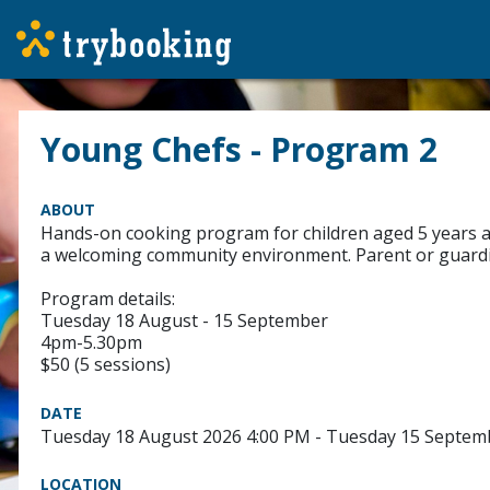
Young Chefs - Program 2
ABOUT
Hands-on cooking program for children aged 5 years and 
a welcoming community environment. Parent or guardia
Program details:
Tuesday 18 August - 15 September
4pm-5.30pm
$50 (5 sessions)
DATE
Tuesday 18 August 2026 4:00 PM - Tuesday 15 Septem
LOCATION