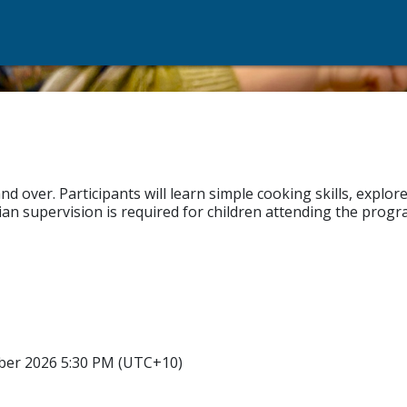
over. Participants will learn simple cooking skills, explore 
n supervision is required for children attending the progr
ber 2026 5:30 PM (UTC+10)