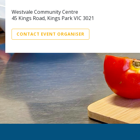
Westvale Community Centre
45 Kings Road, Kings Park VIC 3021
CONTACT EVENT ORGANISER