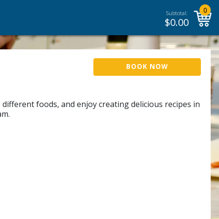
0
Subtotal:
$
0.00
BOOK NOW
different foods, and enjoy creating delicious recipes in
am.