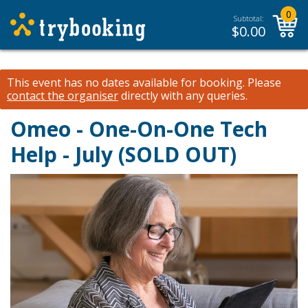
0
Subtotal:
$
0.00
This event has no dates available for booking.
Please
contact the organiser
directly with any queries.
Omeo - One-On-One Tech
Help - July (SOLD OUT)