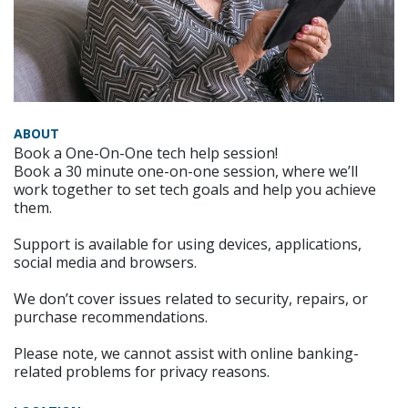
ABOUT
Book a One-On-One tech help session!
Book a 30 minute one-on-one session, where we’ll
work together to set tech goals and help you achieve
them.
Support is available for using devices, applications,
social media and browsers.
We don’t cover issues related to security, repairs, or
purchase recommendations.
Please note, we cannot assist with online banking-
related problems for privacy reasons.