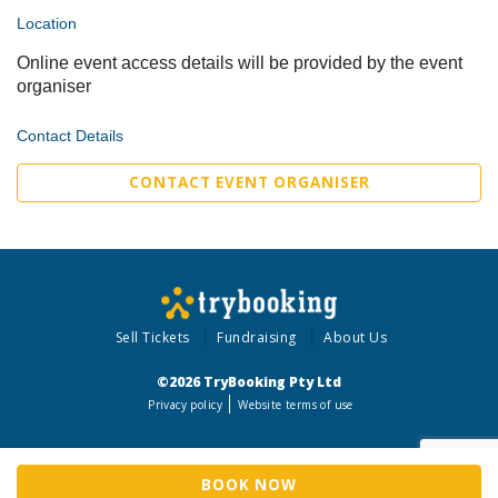
Location
Online event access details will be provided by the event
organiser
Contact Details
CONTACT EVENT ORGANISER
Sell Tickets
Fundraising
About Us
©2026 TryBooking Pty Ltd
Privacy policy
Website terms of use
BOOK NOW