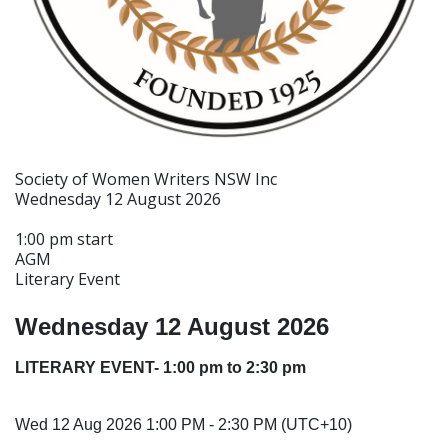
Society of Women Writers NSW Inc
Wednesday 12 August 2026
1:00 pm start
AGM
Literary Event
Wednesday 12 August 2026
LITERARY EVENT- 1:00 pm to 2:30 pm
Wed 12 Aug 2026 1:00 PM - 2:30 PM (UTC+10)