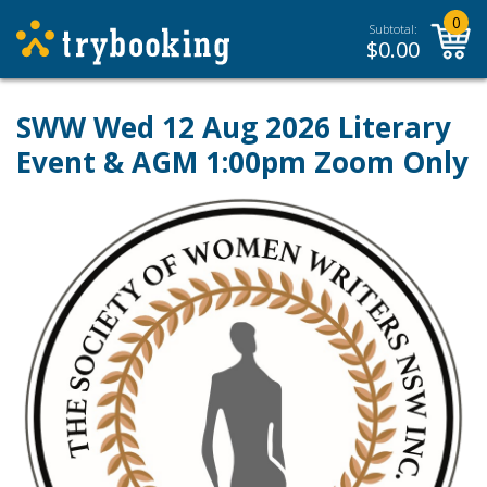
0
Subtotal:
$
0.00
SWW Wed 12 Aug 2026 Literary
Event & AGM 1:00pm Zoom Only