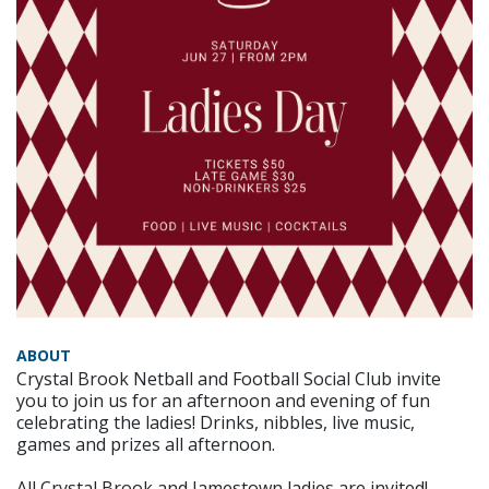
ABOUT
Crystal Brook Netball and Football Social Club invite
you to join us for an afternoon and evening of fun
celebrating the ladies! Drinks, nibbles, live music,
games and prizes all afternoon.
All Crystal Brook and Jamestown ladies are invited!