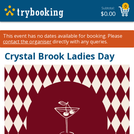
0
Subtotal:
$
0.00
This event has no dates available for booking.
Please
contact the organiser
directly with any queries.
Crystal Brook Ladies Day