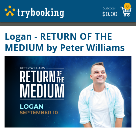
0
Subtotal:
$
0.00
Logan - RETURN OF THE
MEDIUM by Peter Williams