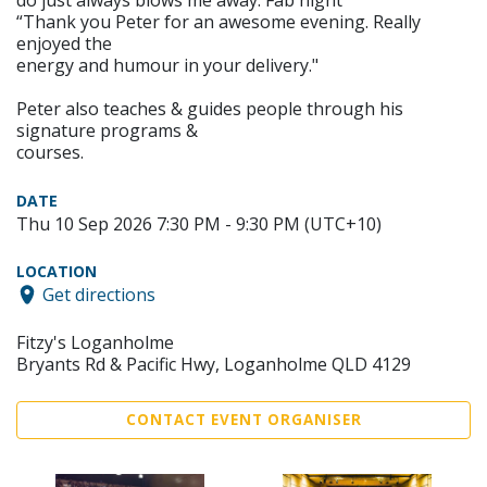
do just always blows me away. Fab night”
“Thank you Peter for an awesome evening. Really
enjoyed the
energy and humour in your delivery."
Peter also teaches & guides people through his
signature programs &
courses.
DATE
Thu 10 Sep 2026 7:30 PM - 9:30 PM (UTC+10)
LOCATION
Get directions
Fitzy's Loganholme
Bryants Rd & Pacific Hwy, Loganholme QLD 4129
CONTACT EVENT ORGANISER