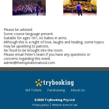
Please be advised:
Some course language present.
Suitable for ages 16+, no babes in arms.
Although this is a night of love, laughs and healing, some topics
may be upsetting to patrons.
No food to be brought into the room.
Please email Peter's team if you have any questions or
concerns regarding this event.
admin@theinspirationalsoul.com
Sell Tickets
Fundraising
About Us
©2026 TryBooking Pty Ltd
Privacy policy
Website terms of use