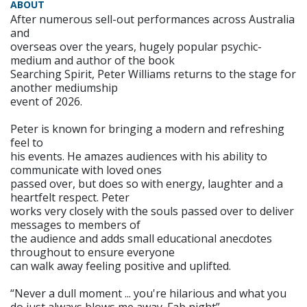
ABOUT
After numerous sell-out performances across Australia
and
overseas over the years, hugely popular psychic-
medium and author of the book
Searching Spirit, Peter Williams returns to the stage for
another mediumship
event of 2026.
Peter is known for bringing a modern and refreshing
feel to
his events. He amazes audiences with his ability to
communicate with loved ones
passed over, but does so with energy, laughter and a
heartfelt respect. Peter
works very closely with the souls passed over to deliver
messages to members of
the audience and adds small educational anecdotes
throughout to ensure everyone
can walk away feeling positive and uplifted.
“Never a dull moment ... you're hilarious and what you