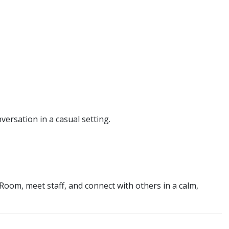
nversation in a casual setting.
g Room, meet staff, and connect with others in a calm,