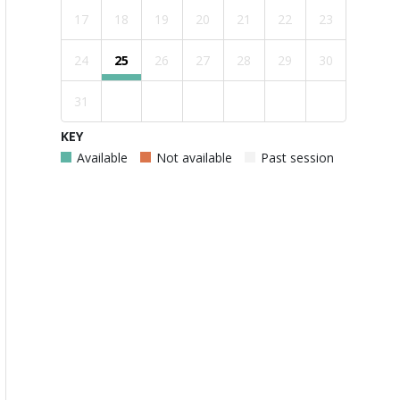
17
18
19
20
21
22
23
24
25
26
27
28
29
30
31
KEY
Available
Not available
Past session