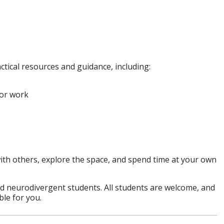
ctical resources and guidance, including:
for work
ith others, explore the space, and spend time at your own
and neurodivergent students. All students are welcome, and
ble for you.