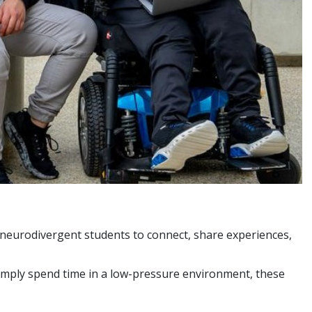
nd neurodivergent students to connect, share experiences,
simply spend time in a low-pressure environment, these