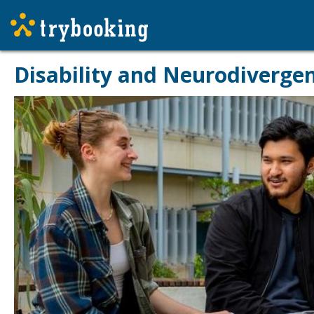
Disability and Neurodivergen