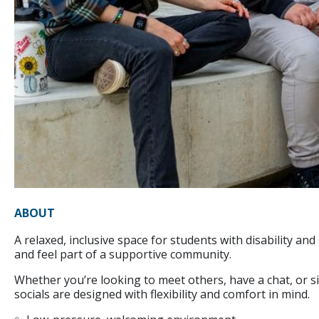
ABOUT
A relaxed, inclusive space for students with disability a
and feel part of a supportive community.
Whether you’re looking to meet others, have a chat, or 
socials are designed with flexibility and comfort in mind.