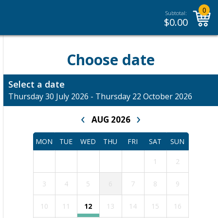
0
Subtotal:
$
0.00
Choose date
Select a date
Thursday 30 July 2026 - Thursday 22 October 2026
‹
›
AUG 2026
MON
TUE
WED
THU
FRI
SAT
SUN
1
2
3
4
5
6
7
8
9
10
11
12
13
14
15
16