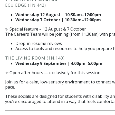
ECU EDGE (1N.442)
Wednesday 12 August | 10:30am–12:00pm
Wednesday 7 October | 10:30am–12:00pm
✨ Special feature – 12 August & 7 October
The Careers Team will be joining (from 11.30am) with pra
Drop-in resume reviews
Access to tools and resources to help you prepare 
THE LIVING ROOM (1N.140)
Wednesday 9 September | 4:00pm–5:00pm
✨ Open after hours — exclusively for this session
Join us for a calm, low-sensory environment to connect w
pace.
These socials are designed for students with disability 
you’re encouraged to attend in a way that feels comforta