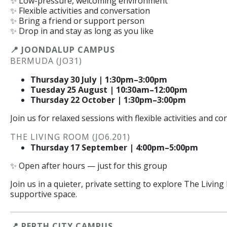
✨ Low-pressure, welcoming environment
✨ Flexible activities and conversation
✨ Bring a friend or support person
✨ Drop in and stay as long as you like
📍 JOONDALUP CAMPUS
BERMUDA (JO31)
Thursday 30 July | 1:30pm–3:00pm
Tuesday 25 August | 10:30am–12:00pm
Thursday 22 October | 1:30pm–3:00pm
Join us for relaxed sessions with flexible activities and co
THE LIVING ROOM (JO6.201)
Thursday 17 September | 4:00pm–5:00pm
✨ Open after hours — just for this group
Join us in a quieter, private setting to explore The Livin
supportive space.
📍 PERTH CITY CAMPUS