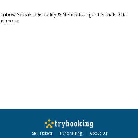
inbow Socials, Disability & Neurodivergent Socials, Old
and more.
Sell Tickets
Fundraising
About Us