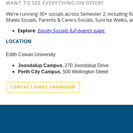
WANT TO SEE EVERYTHING ON OFFER?
We’re running 30+ socials across Semester 2; including Ra
Mates Socials, Parents & Carers Socials, Sunrise Walks, 
Explore
:
Equity Socials full events page
LOCATION
Edith Cowan University
Joondalup Campus
, 270 Joondalup Drive
Perth City Campus
, 500 Wellington Street
CONTACT EVENT ORGANISER