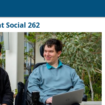
t Social 262