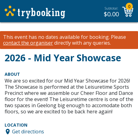
0
Subtotal:
$
0.00
This event has no dates available for booking.
Please
contact the organiser
directly with any queries.
2026 - Mid Year Showcase
ABOUT
We are so excited for our Mid Year Showcase for 2026!
The Showcase is performed at the Leisuretime Sports
Precinct where we assemble our Cheer Floor and Dance
floor for the event! The Leisuretime centre is one of the
two spaces in Geelong big enough to accomodate both
floors, so we are excited to be back here again!
LOCATION
Get directions