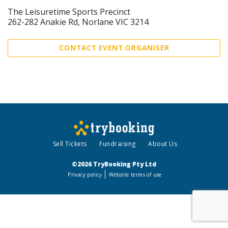
The Leisuretime Sports Precinct
262-282 Anakie Rd, Norlane VIC 3214
CONTACT EVENT ORGANISER
Sell Tickets
Fundraising
About Us
©2026 TryBooking Pty Ltd
Privacy policy
Website terms of use