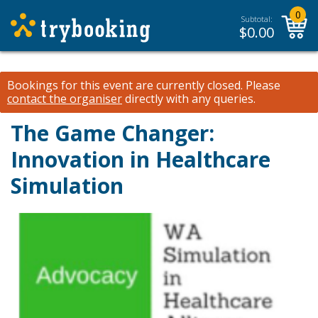
0
Subtotal:
$
0.00
Bookings for this event are currently closed.
Please
contact the organiser
directly with any queries.
The Game Changer:
Innovation in Healthcare
Simulation