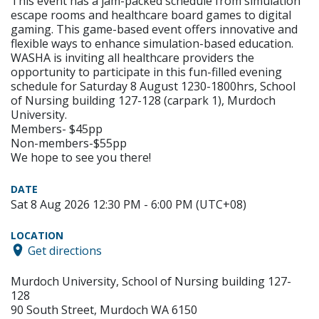
This event has a jam-packed schedule from simulation
escape rooms and healthcare board games to digital
gaming. This game-based event offers innovative and
flexible ways to enhance simulation-based education.
WASHA is inviting all healthcare providers the
opportunity to participate in this fun-filled evening
schedule for Saturday 8 August 1230-1800hrs, School
of Nursing building 127-128 (carpark 1), Murdoch
University.
Members- $45pp
Non-members-$55pp
We hope to see you there!
DATE
Sat 8 Aug 2026 12:30 PM - 6:00 PM (UTC+08)
LOCATION
Get directions
Murdoch University, School of Nursing building 127-
128
90 South Street, Murdoch WA 6150