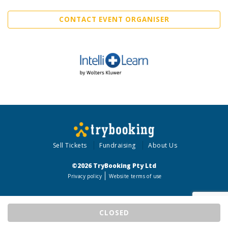
CONTACT EVENT ORGANISER
Sell Tickets
Fundraising
About Us
©2026 TryBooking Pty Ltd
Privacy policy
Website terms of use
CLOSED