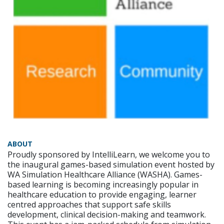
ABOUT
Proudly sponsored by IntelliLearn, we welcome you to
the inaugural games-based simulation event hosted by
WA Simulation Healthcare Alliance (WASHA). Games-
based learning is becoming increasingly popular in
healthcare education to provide engaging, learner
centred approaches that support safe skills
development, clinical decision-making and teamwork.