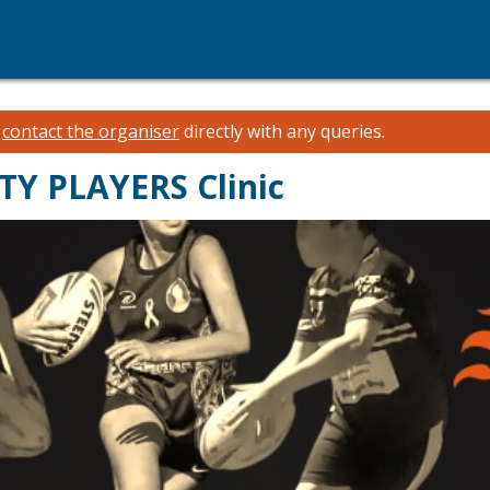
e
contact the organiser
directly with any queries.
Y PLAYERS Clinic