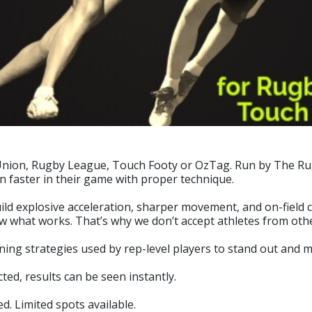
 Union, Rugby League, Touch Footy or OzTag. Run by The Rug
un faster in their game with proper technique.
 explosive acceleration, sharper movement, and on-field confi
w what works. That’s why we don’t accept athletes from othe
raining strategies used by rep-level players to stand out and 
ed, results can be seen instantly.
d. Limited spots available.