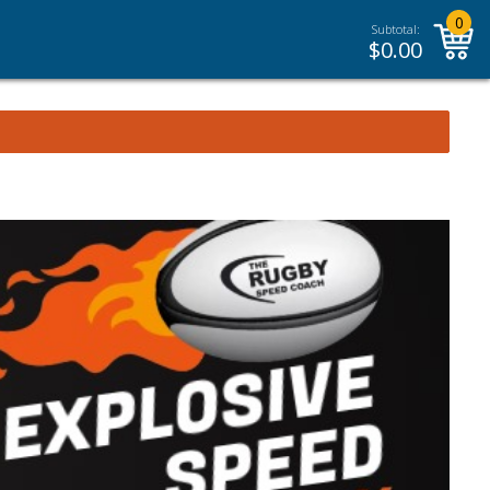
0
Subtotal:
$
0.00