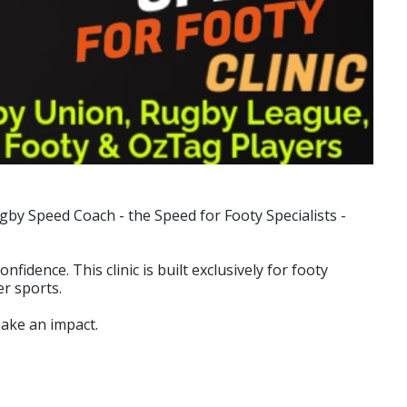
by Speed Coach - the Speed for Footy Specialists -
dence. This clinic is built exclusively for footy
r sports.
make an impact.