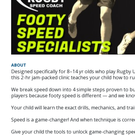
ABOUT
Designed specifically for 8–14 yr olds who play Rugby
this 2-hr jam-packed clinic teaches your child how to r
We break speed down into 4 simple steps proven to build
players because footy speed is different — and we kno
Your child will learn the exact drills, mechanics, and t
Speed is a game-changer! And when technique is correct
Give your child the tools to unlock game-changing spee