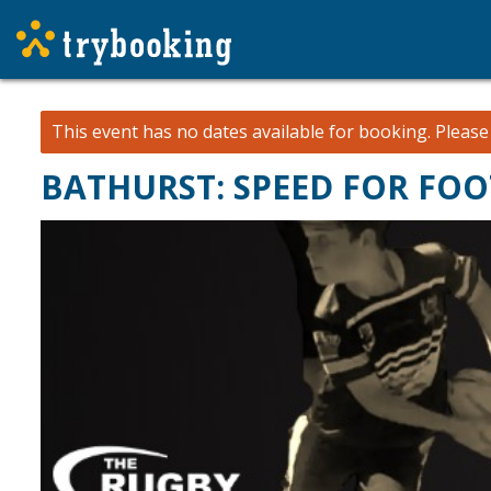
This event has no dates available for booking.
Pleas
BATHURST: SPEED FOR FOOT