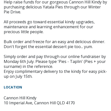
Help raise funds for our gorgeous Cannon Hill Kindy by
purchasing delicious Yatala Pies through our Winter
Pie Drive.
All proceeds go toward essential kindy upgrades,
maintenance and learning enhancement for our
precious little people.
Bulk order and freeze for an easy and delicious dinner.
Don't forget the essential dessert pie too... yum.
Simply order and pay through our online fundraiser by
Monday 6th July. Please type 'Pies - Taplin' (Pies + your
surname) in the reference.
Enjoy complimentary delivery to the kindy for easy pick-
up on July 15th.
LOCATION
Cannon Hill Kindy
10 Imperial Ave, Cannon Hill QLD 4170