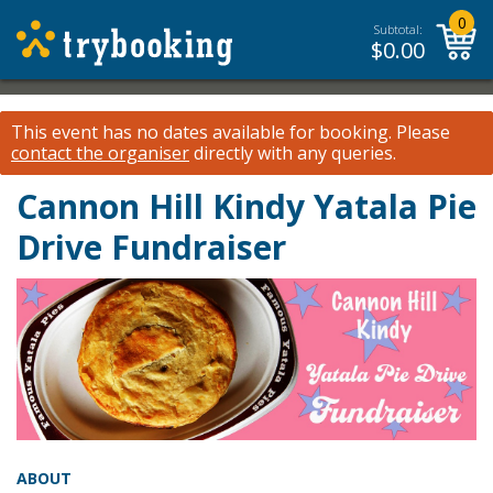
0
Subtotal:
$
0.00
This event has no dates available for booking.
Please
contact the organiser
directly with any queries.
Cannon Hill Kindy Yatala Pie
Drive Fundraiser
ABOUT