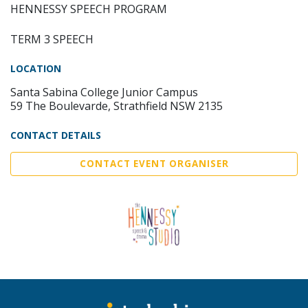
HENNESSY SPEECH PROGRAM
TERM 3 SPEECH
LOCATION
Santa Sabina College Junior Campus
59 The Boulevarde, Strathfield NSW 2135
CONTACT DETAILS
CONTACT EVENT ORGANISER