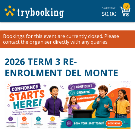
0
Subtotal:
$
0.00
Bookings for this event are currently closed.
Please
contact the organiser
directly with any queries.
2026 TERM 3 RE-
ENROLMENT DEL MONTE