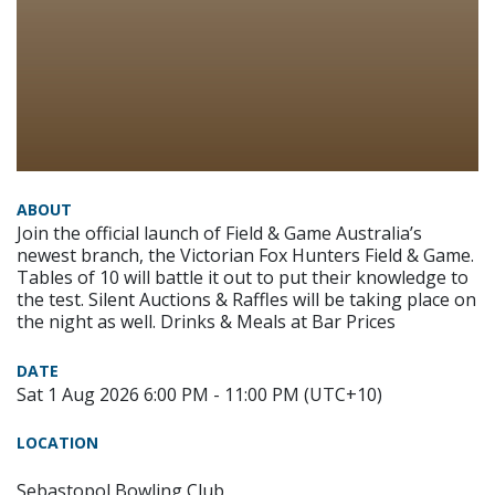
ABOUT
Join the official launch of Field & Game Australia’s
newest branch, the Victorian Fox Hunters Field & Game.
Tables of 10 will battle it out to put their knowledge to
the test. Silent Auctions & Raffles will be taking place on
the night as well. Drinks & Meals at Bar Prices
DATE
Sat 1 Aug 2026 6:00 PM - 11:00 PM (UTC+10)
LOCATION
Sebastopol Bowling Club