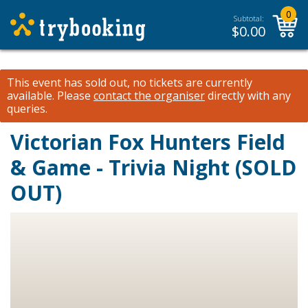
0
Subtotal:
$
0.00
This event has sold out, no tickets are currently
available.
Please
contact the organiser
directly with any
queries.
Victorian Fox Hunters Field
& Game - Trivia Night (SOLD
OUT)