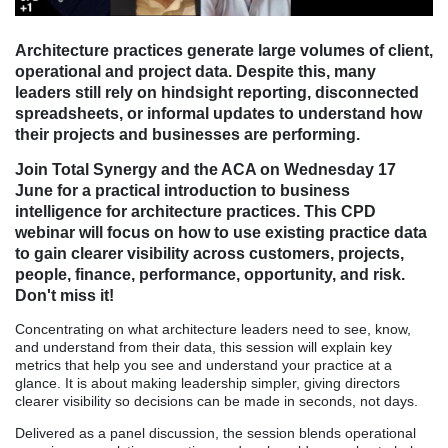
Architecture practices generate large volumes of client,
operational and project data. Despite this, many
leaders still rely on hindsight reporting, disconnected
spreadsheets, or informal updates to understand how
their projects and businesses are performing.
Join Total Synergy and the ACA on Wednesday 17
June for
a practical introduction to business
intelligence for architecture practices. This CPD
webinar will focus on how to use existing practice data
to gain clearer visibility across customers, projects,
people, finance, performance, opportunity, and risk.
Don't miss it!
Concentrating on what architecture leaders need to see, know,
and understand from their data, this session will explain key
metrics that help you see and understand your practice at a
glance. It is about making leadership simpler, giving directors
clearer visibility so decisions can be made in seconds, not days.
Delivered as a panel discussion, the session blends operational