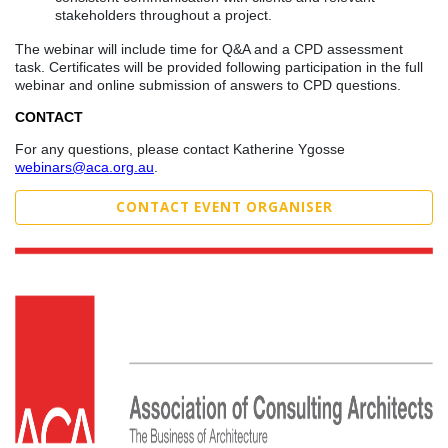
stakeholders throughout a project.
The webinar will include time for Q&A and a CPD assessment
task. Certificates will be provided following participation in the full
webinar and online submission of answers to CPD questions.
CONTACT
For any questions, please contact Katherine Ygosse
webinars@aca.org.au
.
CONTACT EVENT ORGANISER