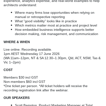
experience, analytics expertise, and real-world examples to help
architects understand:
Where many firms lose opportunities when relying on
manual or retrospective reporting
What “good visibility” looks like in practice
Which metrics matter most at practice and project level
How embedded business intelligence supports better
decision making, risk management, and communication
WHERE & WHEN
Live online. Recording available.
1pm AEST Wednesday 17 June 2026
(WA 11am–12pm, NT & SA 12.30–1.30pm, Qld, ACT, NSW, Tas &
Vic 1–2pm)
COST
Members $30 incl GST
Non-members $60 incl GST
*One ticket per person. *All ticket holders will receive the
recording registration link after the webinar.
OUR SPEAKERS
Scott Bampton, Product Marketing Manager at Total