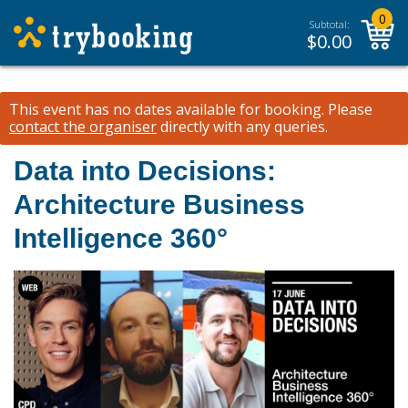
0
Subtotal:
$
0.00
This event has no dates available for booking.
Please
contact the organiser
directly with any queries.
Data into Decisions:
Architecture Business
Intelligence 360°