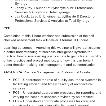
Synergy
Jonny Gray, Founder of ByltInsyte & VP Professional
Services & Analytics at Total Synergy
Jay Cook, Lead BI Engineer at ByltInsyte & Director of
Professional Services & Analytics at Total Synergy
CPD
Completion of this 1 hour webinar and submission of the self-
checked assessment task will deliver 1 formal CPD point.
Learning outcomes – Attending this webinar will give participants
a better understanding of business intelligence systems for
practice; how to use existing practice data to gain clearer visibility
of key practice and project metrics; and how this can benefit
better decision making, risk management and communication.
AACA NSCA Practice Management & Professional Conduct
PC2
–
Understand the role of quality assurance systems in
facilitating efficient and timely delivery of architectural
services.
PC6
– Understand a
ppropriate processes for reporting and
varying the scope of services provided by an architect.
PC7
– Understand a
ppropriate processes for clear and
consistent communication with clients and relevant