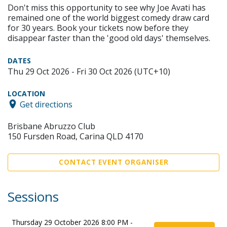
Don't miss this opportunity to see why Joe Avati has
remained one of the world biggest comedy draw card
for 30 years. Book your tickets now before they
disappear faster than the 'good old days' themselves.
DATES
Thu 29 Oct 2026 - Fri 30 Oct 2026 (UTC+10)
LOCATION
Get directions
Brisbane Abruzzo Club
150 Fursden Road, Carina QLD 4170
CONTACT EVENT ORGANISER
Sessions
Thursday 29 October 2026 8:00 PM -