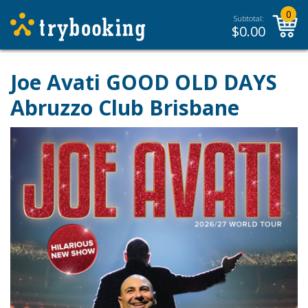
0
Subtotal:
$
0.00
Joe Avati GOOD OLD DAYS
Abruzzo Club Brisbane