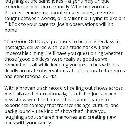
laughing at the same jokes – a genuinely unique
experience in modern comedy. Whether you're a
Boomer reminiscing about simpler times, a Gen Xer
caught between worlds, or a Millennial trying to explain
TikTok to your parents, Joe's observations will hit
home.
"The Good Old Days" promises to be a masterclass in
nostalgia, delivered with Joe's trademark wit and
impeccable timing. He'll have you questioning whether
those 'good old days' were really as good as we
remember – all while keeping you in stitches with his
deadly accurate observations about cultural differences
and generational quirks.
With a proven track record of selling out shows across
Australia and internationally, tickets for Joe's brand
new show won't last long. This is your chance to
experience comedy that transcends age, culture, and
background – the kind of show that'll have you
laughing about shared memories and creating new
ones with your family.