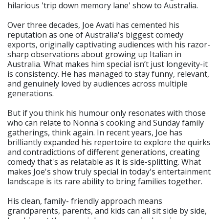
hilarious 'trip down memory lane' show to Australia.
Over three decades, Joe Avati has cemented his
reputation as one of Australia's biggest comedy
exports, originally captivating audiences with his razor-
sharp observations about growing up Italian in
Australia. What makes him special isn’t just longevity-it
is consistency. He has managed to stay funny, relevant,
and genuinely loved by audiences across multiple
generations.
But if you think his humour only resonates with those
who can relate to Nonna's cooking and Sunday family
gatherings, think again. In recent years, Joe has
brilliantly expanded his repertoire to explore the quirks
and contradictions of different generations, creating
comedy that's as relatable as it is side-splitting. What
makes Joe's show truly special in today's entertainment
landscape is its rare ability to bring families together.
His clean, family- friendly approach means
grandparents, parents, and kids can all sit side by side,