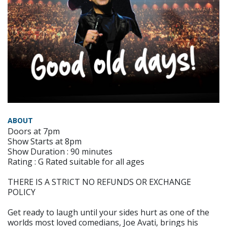
ABOUT
Doors at 7pm
Show Starts at 8pm
Show Duration : 90 minutes
Rating : G Rated suitable for all ages
THERE IS A STRICT NO REFUNDS OR EXCHANGE
POLICY
Get ready to laugh until your sides hurt as one of the
worlds most loved comedians, Joe Avati, brings his