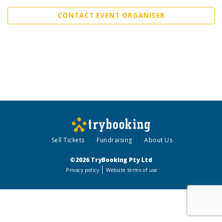
CONTACT EVENT ORGANISER
Sell Tickets
Fundraising
About Us
©2026 TryBooking Pty Ltd
Privacy policy
Website terms of use