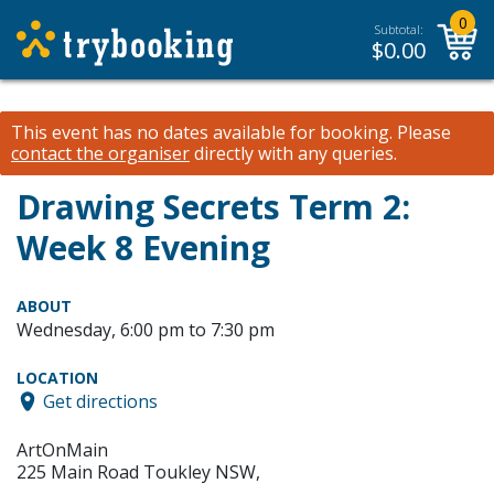
0
Subtotal:
$
0.00
This event has no dates available for booking.
Please
contact the organiser
directly with any queries.
Drawing Secrets Term 2:
Week 8 Evening
ABOUT
Wednesday, 6:00 pm to 7:30 pm
LOCATION
Get directions
ArtOnMain
225 Main Road Toukley NSW,