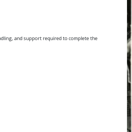
andling, and support required to complete the