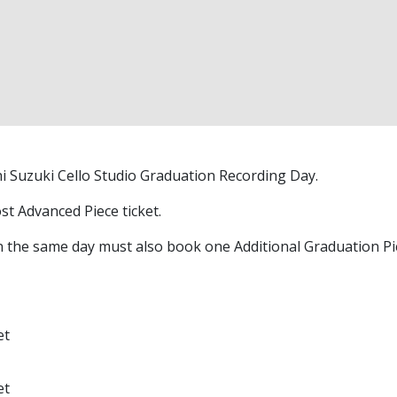
chi Suzuki Cello Studio Graduation Recording Day.
t Advanced Piece ticket.
the same day must also book one Additional Graduation Piec
et
et