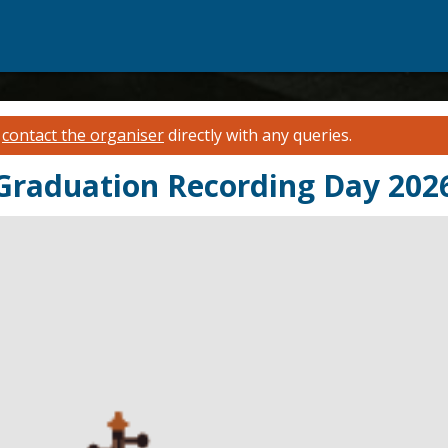
e
contact the organiser
directly with any queries.
 Graduation Recording Day 202