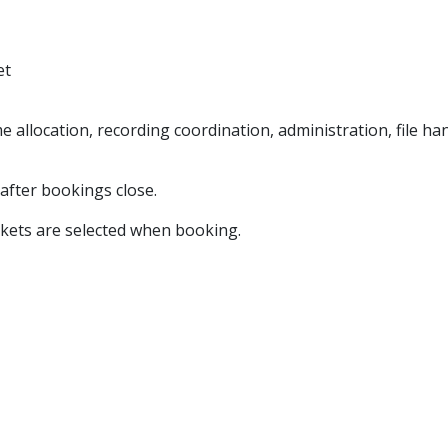
et
e allocation, recording coordination, administration, file h
 after bookings close.
ckets are selected when booking.