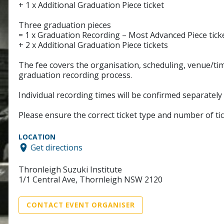
+ 1 x Additional Graduation Piece ticket
Three graduation pieces
= 1 x Graduation Recording – Most Advanced Piece tick
+ 2 x Additional Graduation Piece tickets
The fee covers the organisation, scheduling, venue/tim
graduation recording process.
Individual recording times will be confirmed separately
Please ensure the correct ticket type and number of ti
LOCATION
Get directions
Thronleigh Suzuki Institute
1/1 Central Ave, Thornleigh NSW 2120
CONTACT EVENT ORGANISER