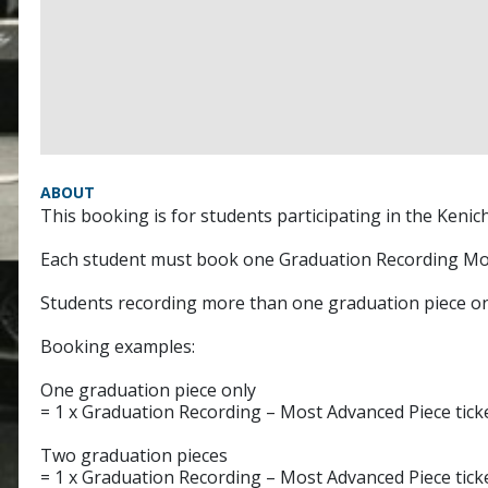
ABOUT
This booking is for students participating in the Keni
Each student must book one Graduation Recording Mos
Students recording more than one graduation piece on 
Booking examples:
One graduation piece only
= 1 x Graduation Recording – Most Advanced Piece tick
Two graduation pieces
= 1 x Graduation Recording – Most Advanced Piece tick