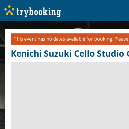
This event has no dates available for booking.
Pleas
Kenichi Suzuki Cello Studio