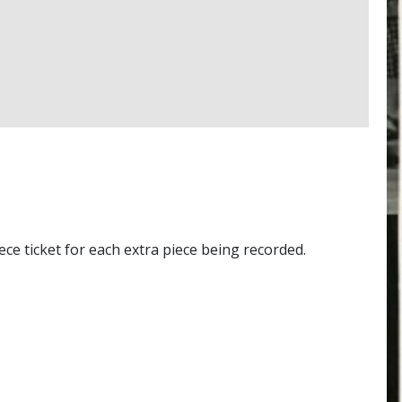
e ticket for each extra piece being recorded.