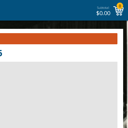
0
Subtotal:
$
0.00
6