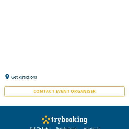
Get directions
CONTACT EVENT ORGANISER
Sell Tickets
Fundraising
About Us