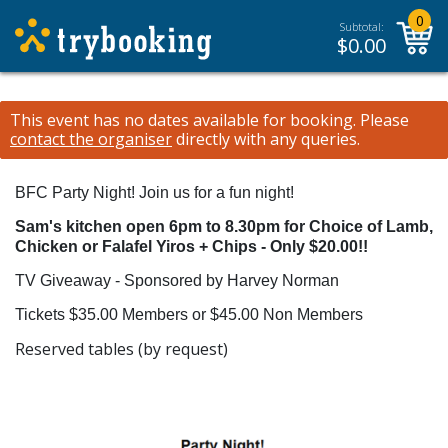
0
Subtotal:
$
0.00
This event has no dates available for booking.
Please
contact the organiser
directly with any queries.
BFC Party Night!
Join us for a fun night!
Sam's kitchen open 6pm to 8.30pm for Choice of Lamb,
Chicken or Falafel Yiros + Chips - Only $20.00!!
TV Giveaway - Sponsored by Harvey Norman
Tickets $35.00 Members or $45.00 Non Members
Reserved tables (by request)