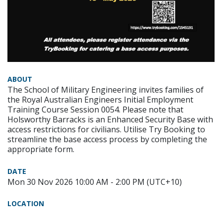
ABOUT
The School of Military Engineering invites families of
the Royal Australian Engineers Initial Employment
Training Course Session 0054. Please note that
Holsworthy Barracks is an Enhanced Security Base with
access restrictions for civilians. Utilise Try Booking to
streamline the base access process by completing the
appropriate form.
DATE
Mon 30 Nov 2026 10:00 AM - 2:00 PM (UTC+10)
LOCATION