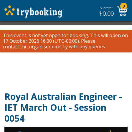
0
Subtotal:
$
0.00
This event is not yet open for booking. This will open on
17 October 2026 16:00 (UTC-00:00).
Please
contact the organiser
directly with any queries.
Royal Australian Engineer -
IET March Out - Session
0054