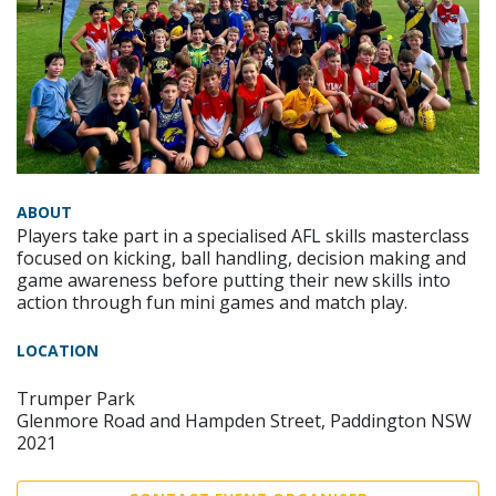
ABOUT
Players take part in a specialised AFL skills masterclass
focused on kicking, ball handling, decision making and
game awareness before putting their new skills into
action through fun mini games and match play.
LOCATION
Trumper Park
Glenmore Road and Hampden Street, Paddington NSW
2021