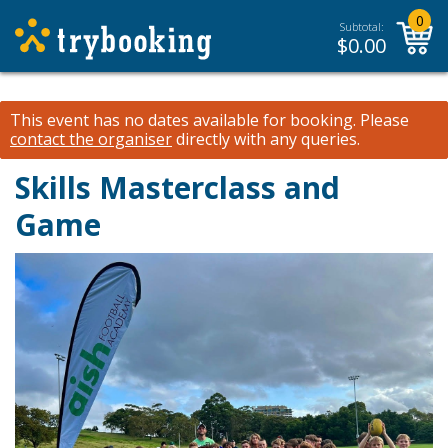
0
Subtotal:
$
0.00
This event has no dates available for booking.
Please
contact the organiser
directly with any queries.
Skills Masterclass and
Game