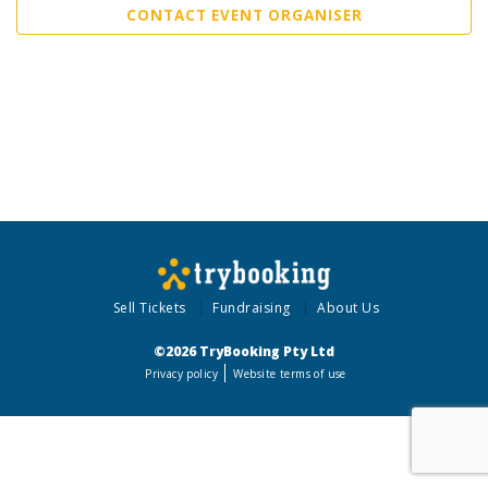
CONTACT EVENT ORGANISER
Sell Tickets
Fundraising
About Us
©2026 TryBooking Pty Ltd
Privacy policy
Website terms of use