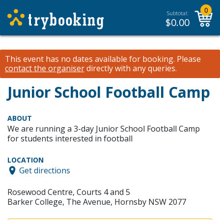
0
Subtotal:
$
0.00
This event has no dates available for booking.
Please
contact the organiser
directly with any queries.
Junior School Football Camp
ABOUT
We are running a 3-day Junior School Football Camp
for students interested in football
LOCATION
Get directions
Rosewood Centre, Courts 4 and 5
Barker College, The Avenue, Hornsby NSW 2077