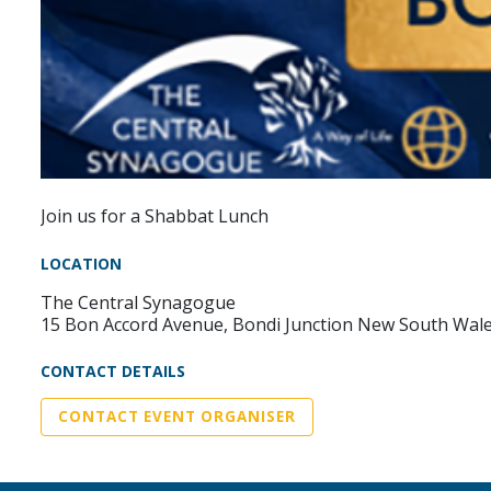
Join us for a Shabbat Lunch
LOCATION
The Central Synagogue
15 Bon Accord Avenue, Bondi Junction New South Wal
CONTACT DETAILS
CONTACT EVENT ORGANISER