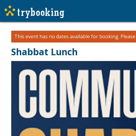
This event has no dates available for booking.
Pleas
Shabbat Lunch