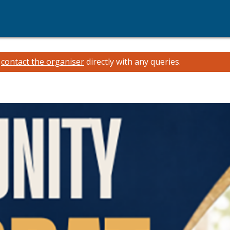
e
contact the organiser
directly with any queries.