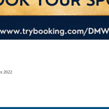
es 2022