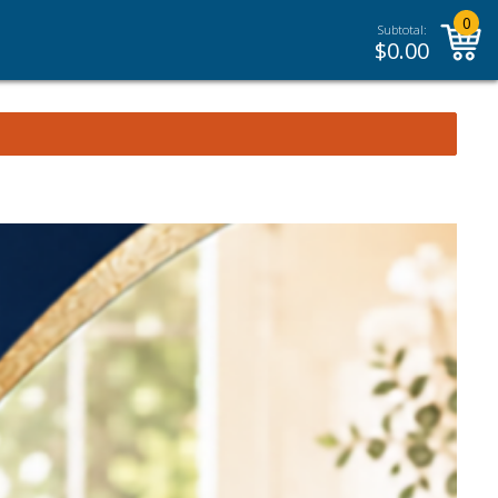
0
Subtotal:
$
0.00