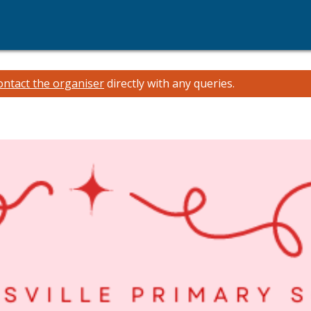
ontact the organiser
directly with any queries.