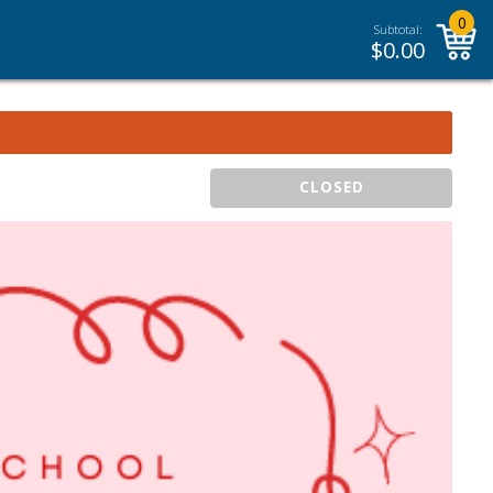
0
Subtotal:
$
0.00
CLOSED