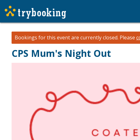
Bookings for this event are currently closed.
Please
c
CPS Mum's Night Out