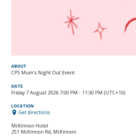
ABOUT
CPS Mum's Night Out Event
DATE
Friday 7 August 2026 7:00 PM - 11:30 PM (UTC+10)
LOCATION
Get directions
McKinnon Hotel
251 McKinnon Rd, McKinnon