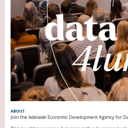
ABOUT
Join the Adelaide Economic Development Agency for Da