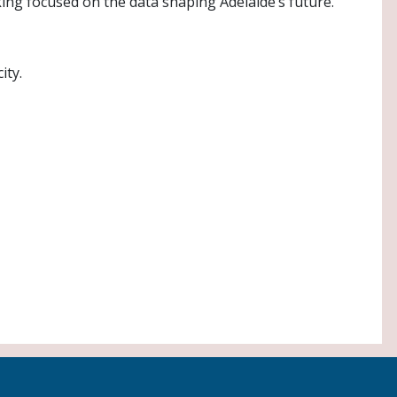
ing focused on the data shaping Adelaide’s future.
ity.