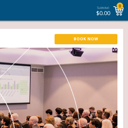
0
Subtotal:
$
0.00
BOOK NOW