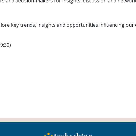
rs and decision-makers for insights, discussion and network
ore key trends, insights and opportunities influencing our c
9:30)