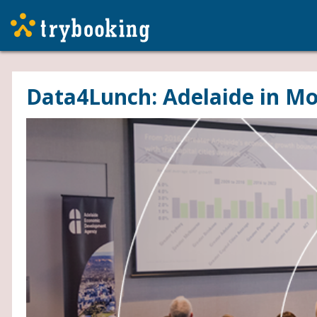
Data4Lunch: Adelaide in Mo