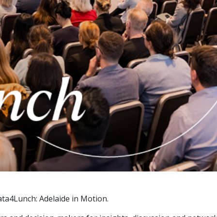
ta4Lunch: Adelaide in Motion.