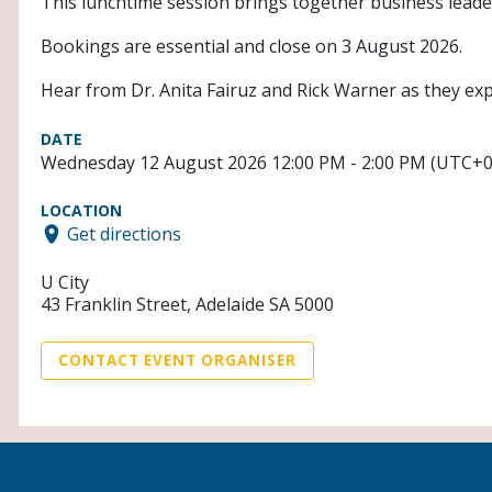
This lunchtime session brings together business leade
Bookings are essential and close on 3 August 2026.
Hear from Dr. Anita Fairuz and Rick Warner as they expl
DATE
Wednesday 12 August 2026 12:00 PM - 2:00 PM (UTC+0
LOCATION
Get directions
U City
43 Franklin Street, Adelaide SA 5000
CONTACT EVENT ORGANISER