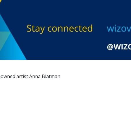
 renowned artist Anna Blatman