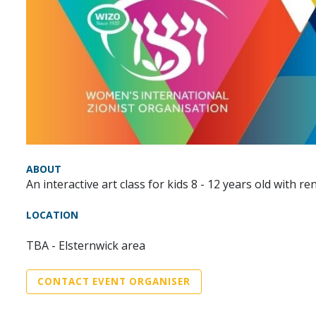
ABOUT
An interactive art class for kids 8 - 12 years old with
LOCATION
TBA - Elsternwick area
CONTACT EVENT ORGANISER