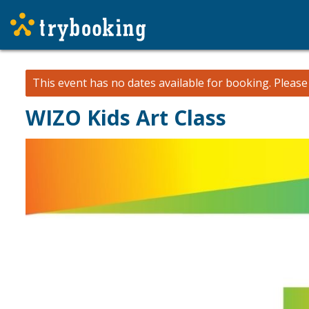
This event has no dates available for booking.
Pleas
WIZO Kids Art Class