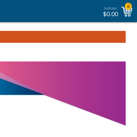
0
Subtotal:
$
0.00