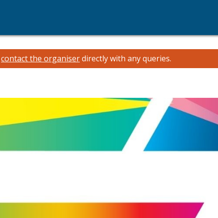
e
contact the organiser
directly with any queries.