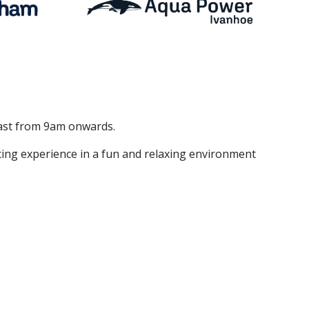
East from 9am onwards.
acing experience in a fun and relaxing environment