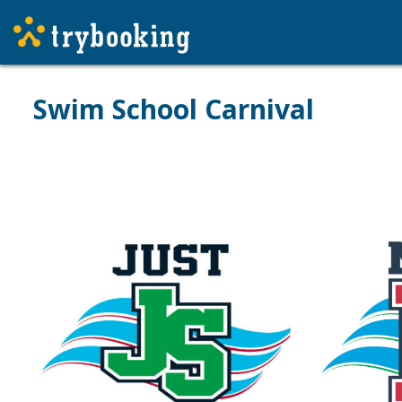
Swim School Carnival