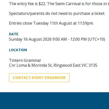
The entry fee is $22. The Swim Carnival is for those in
Spectators/parents do not need to purchase a ticket.
Entries close Tuesday 11th August at 11:59pm.
DATE
Sunday 16 August 2026 9:00 AM - 12:00 PM (UTC+10)
LOCATION
Tintern Grammar
Cnr Loma & Morinda St, Ringwood East VIC 3135
CONTACT EVENT ORGANISER