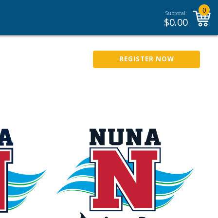
0
Subtotal:
$
0.00
REGISTER NOW