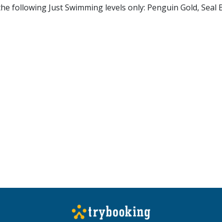
 the following Just Swimming levels only: Penguin Gold, Seal 