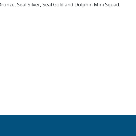
Bronze, Seal Silver, Seal Gold and Dolphin Mini Squad.