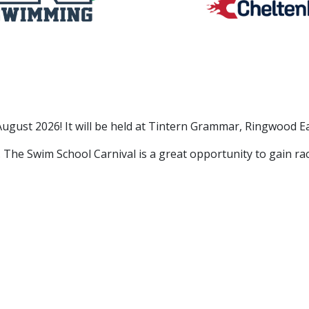
August 2026! It will be held at Tintern Grammar, Ringwood 
. The Swim School Carnival is a great opportunity to gain r