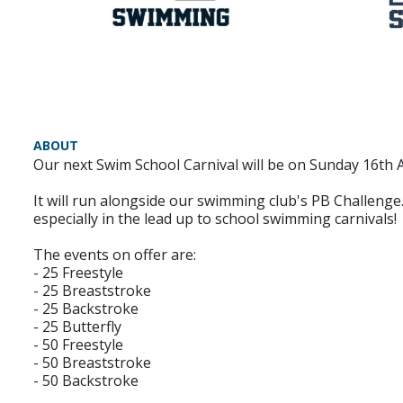
ABOUT
Our next Swim School Carnival will be on Sunday 16th 
It will run alongside our swimming club's PB Challenge
especially in the lead up to school swimming carnivals!
The events on offer are:
- 25 Freestyle
- 25 Breaststroke
- 25 Backstroke
- 25 Butterfly
- 50 Freestyle
- 50 Breaststroke
- 50 Backstroke