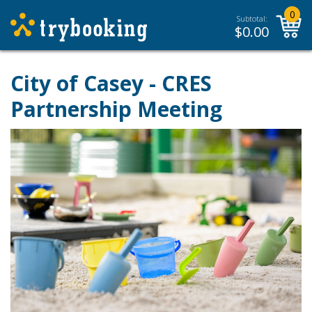
0
Subtotal:
$
0.00
City of Casey - CRES
Partnership Meeting