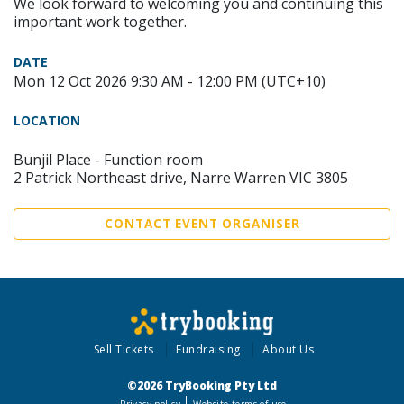
We look forward to welcoming you and continuing this
important work together.
DATE
Mon 12 Oct 2026 9:30 AM - 12:00 PM (UTC+10)
LOCATION
Bunjil Place - Function room
2 Patrick Northeast drive, Narre Warren VIC 3805
CONTACT EVENT ORGANISER
Sell Tickets
Fundraising
About Us
©2026 TryBooking Pty Ltd