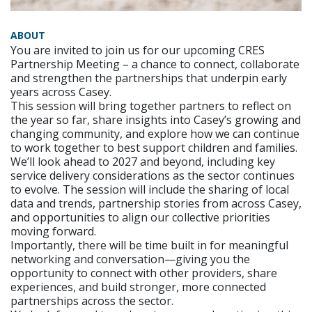
ABOUT
You are invited to join us for our upcoming CRES
Partnership Meeting – a chance to connect, collaborate
and strengthen the partnerships that underpin early
years across Casey.
This session will bring together partners to reflect on
the year so far, share insights into Casey’s growing and
changing community, and explore how we can continue
to work together to best support children and families.
We’ll look ahead to 2027 and beyond, including key
service delivery considerations as the sector continues
to evolve. The session will include the sharing of local
data and trends, partnership stories from across Casey,
and opportunities to align our collective priorities
moving forward.
Importantly, there will be time built in for meaningful
networking and conversation—giving you the
opportunity to connect with other providers, share
experiences, and build stronger, more connected
partnerships across the sector.