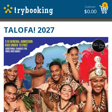
0
Subtotal:
$
0.00
TALOFA! 2027