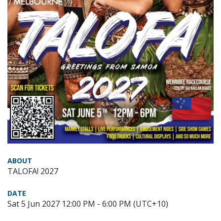
ABOUT
TALOFA! 2027
DATE
Sat 5 Jun 2027 12:00 PM - 6:00 PM (UTC+10)