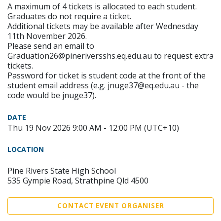
A maximum of 4 tickets is allocated to each student.
Graduates do not require a ticket.
Additional tickets may be available after Wednesday
11th November 2026.
Please send an email to
Graduation26@pineriversshs.eq.edu.au to request extra
tickets.
Password for ticket is student code at the front of the
student email address (e.g. jnuge37@eq.edu.au - the
code would be jnuge37).
DATE
Thu 19 Nov 2026 9:00 AM - 12:00 PM (UTC+10)
LOCATION
Pine Rivers State High School
535 Gympie Road, Strathpine Qld 4500
CONTACT EVENT ORGANISER