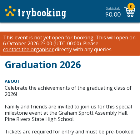
0
Subtotal:
$
0.00
This event is not yet open for booking. This will open on
6 October 2026 23:00 (UTC-00:00).
Please
contact the organiser
directly with any queries.
Graduation 2026
ABOUT
Celebrate the achievements of the graduating class of
2026!
Family and friends are invited to join us for this special
milestone event at the Graham Sprott Assembly Hall,
Pine Rivers State High School.
Tickets are required for entry and must be pre-booked.