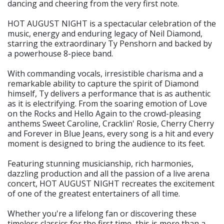
dancing and cheering from the very first note.
HOT AUGUST NIGHT is a spectacular celebration of the
music, energy and enduring legacy of Neil Diamond,
starring the extraordinary Ty Penshorn and backed by
a powerhouse 8-piece band.
With commanding vocals, irresistible charisma and a
remarkable ability to capture the spirit of Diamond
himself, Ty delivers a performance that is as authentic
as it is electrifying. From the soaring emotion of Love
on the Rocks and Hello Again to the crowd-pleasing
anthems Sweet Caroline, Cracklin' Rosie, Cherry Cherry
and Forever in Blue Jeans, every song is a hit and every
moment is designed to bring the audience to its feet.
Featuring stunning musicianship, rich harmonies,
dazzling production and all the passion of a live arena
concert, HOT AUGUST NIGHT recreates the excitement
of one of the greatest entertainers of all time.
Whether you're a lifelong fan or discovering these
timeless classics for the first time, this is more than a