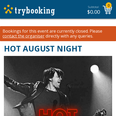
0
Subtotal:
$
0.00
Bookings for this event are currently closed.
Please
contact the organiser
directly with any queries.
HOT AUGUST NIGHT