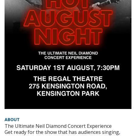
ABOUT
The Ultimate Neil Diamond Concert Experience
Get ready for the show that has audiences singing,