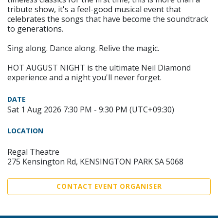
tribute show, it's a feel-good musical event that
celebrates the songs that have become the soundtrack
to generations.
Sing along. Dance along. Relive the magic.
HOT AUGUST NIGHT is the ultimate Neil Diamond
experience and a night you'll never forget.
DATE
Sat 1 Aug 2026 7:30 PM - 9:30 PM (UTC+09:30)
LOCATION
Regal Theatre
275 Kensington Rd, KENSINGTON PARK SA 5068
CONTACT EVENT ORGANISER