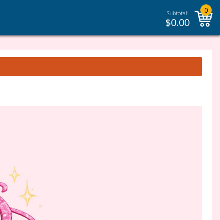
0
Subtotal:
$
0.00