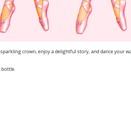
sparkling crown, enjoy a delightful story, and dance your way
bottle.