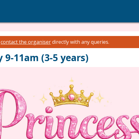
e
contact the organiser
directly with any queries.
 9-11am (3-5 years)