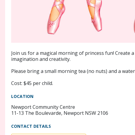
Join us for a magical morning of princess fun! Create a 
imagination and creativity.
Please bring a small morning tea (no nuts) and a water 
Cost: $45 per child.
LOCATION
Newport Community Centre
11-13 The Boulevarde, Newport NSW 2106
CONTACT DETAILS