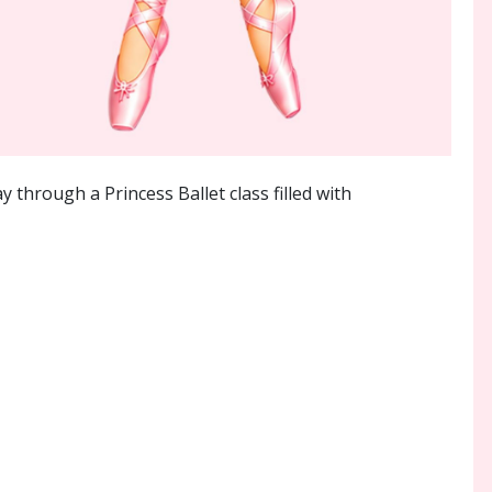
 through a Princess Ballet class filled with