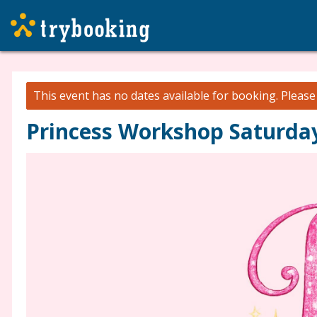
This event has no dates available for booking.
Pleas
Princess Workshop Saturday