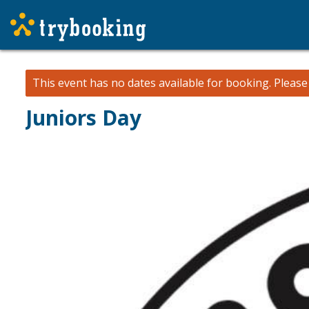
This event has no dates available for booking.
Pleas
Juniors Day