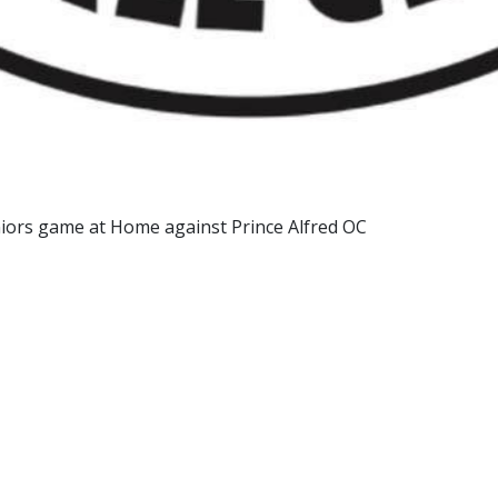
niors game at Home against Prince Alfred OC