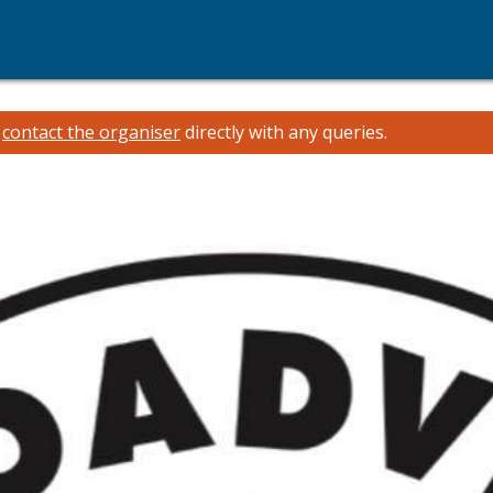
e
contact the organiser
directly with any queries.