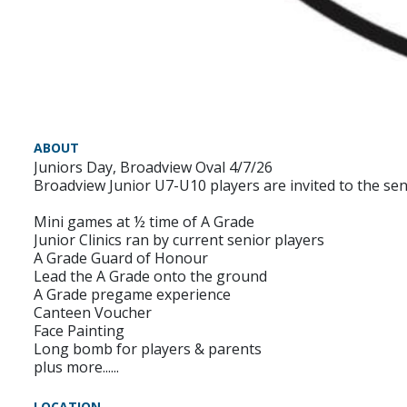
ABOUT
Juniors Day, Broadview Oval 4/7/26
Broadview Junior U7-U10 players are invited to the se
Mini games at ½ time of A Grade
Junior Clinics ran by current senior players
A Grade Guard of Honour
Lead the A Grade onto the ground
A Grade pregame experience
Canteen Voucher
Face Painting
Long bomb for players & parents
plus more......
LOCATION