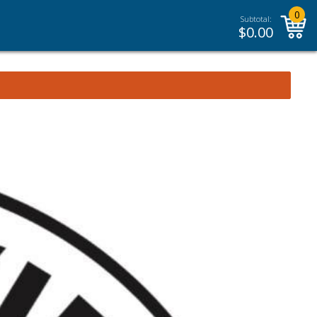
0
Subtotal:
$
0.00