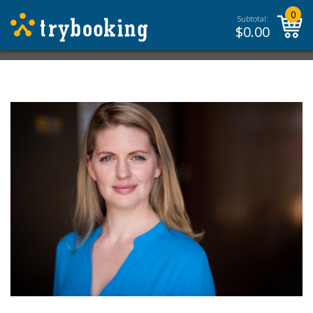
0
Subtotal:
$
0.00