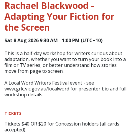
Rachael Blackwood -
Adapting Your Fiction for
the Screen
Sat 8 Aug 2026 9:30 AM - 1:00 PM (UTC+10)
This is a half-day workshop for writers curious about
adaptation, whether you want to turn your book into a
film or TV series, or better understand how stories
move from page to screen.
A Local Word Writers Festival event - see
www.grlc.vic.gov.au/localword for presenter bio and full
workshop details.
TICKETS
Tickets $40 OR $20 for Concession holders (all cards
accepted).