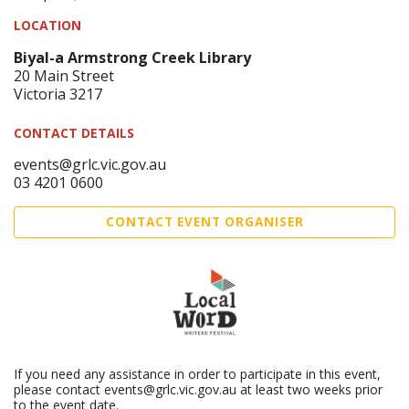
LOCATION
Biyal-a Armstrong Creek Library
20 Main Street
Victoria 3217
CONTACT DETAILS
events@grlc.vic.gov.au
03 4201 0600
CONTACT EVENT ORGANISER
If you need any assistance in order to participate in this event,
please contact events@grlc.vic.gov.au at least two weeks prior
to the event date.