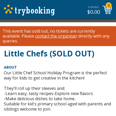
0
Subtotal:
$
0.00
This event has sold out, no tickets are currently
available.
Please
contact the organiser
directly with any
queries.
Little Chefs (SOLD OUT)
ABOUT
Our Little Chef School Holiday Program is the perfect
way for kids to get creative in the kitchen!
They’ll roll up their sleeves and:
-Learn easy, tasty recipes-Explore new flavors
-Make delicious dishes to take home.
Suitable for kid's primary school aged with parents and
siblings welcome to join.