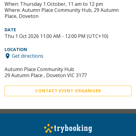
When: Thursday 1 October, 11 am to 12 pm
Where: Autumn Place Community Hub, 29 Autumn
Place, Doveton
DATE
Thu 1 Oct 2026 11:00 AM - 12:00 PM (UTC+10)
LOCATION
Get directions
Autumn Place Community Hub
29 Autumn Place , Doveton VIC 3177
CONTACT EVENT ORGANISER