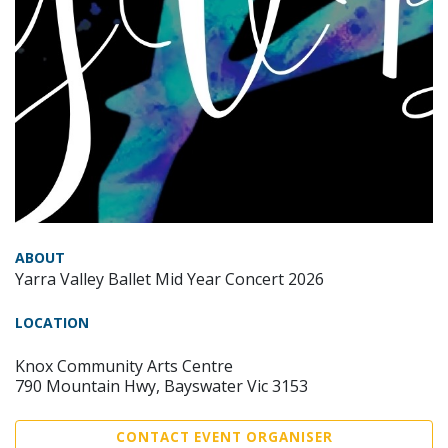
ABOUT
Yarra Valley Ballet Mid Year Concert 2026
LOCATION
Knox Community Arts Centre
790 Mountain Hwy, Bayswater Vic 3153
CONTACT EVENT ORGANISER