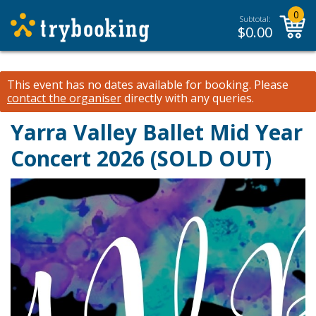
0
Subtotal:
$
0.00
This event has no dates available for booking.
Please
contact the organiser
directly with any queries.
Yarra Valley Ballet Mid Year
Concert 2026 (SOLD OUT)