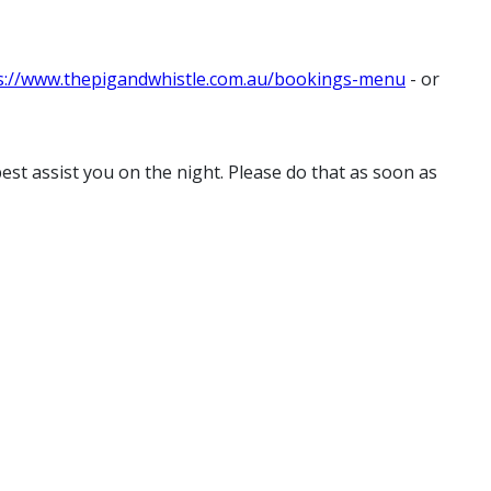
s://www.thepigandwhistle.com.au/bookings-menu
- or
st assist you on the night. Please do that as soon as