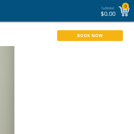
0
Subtotal:
$
0.00
BOOK NOW