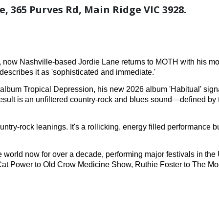
, 365 Purves Rd, Main Ridge VIC 3928.
t, now Nashville-based Jordie Lane returns to MOTH with his mo
escribes it as 'sophisticated and immediate.'
lbum Tropical Depression, his new 2026 album 'Habitual' signa
 result is an unfiltered country-rock and blues sound—defined b
ry-rock leanings. It's a rollicking, energy filled performance b
 world now for over a decade, performing major festivals in th
, Cat Power to Old Crow Medicine Show, Ruthie Foster to The Mo