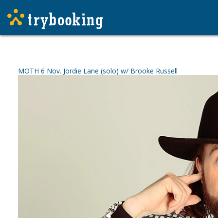
MOTH 6 Nov. Jordie Lane (solo) w/ Brooke Russell