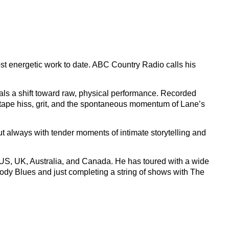
st energetic work to date. ABC Country Radio calls his
ls a shift toward raw, physical performance. Recorded
y tape hiss, grit, and the spontaneous momentum of Lane’s
ut always with tender moments of intimate storytelling and
e US, UK, Australia, and Canada. He has toured with a wide
ody Blues and just completing a string of shows with The