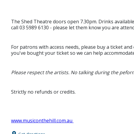
The Shed Theatre doors open 7.30pm. Drinks availabl
call 03 5989 6130 - please let them know you are atten
For patrons with access needs, please buy a ticket and
you've bought your ticket so we can help accommodat
Please respect the artists. No talking during the peform
Strictly no refunds or credits.
www.musiconthehill.com.au