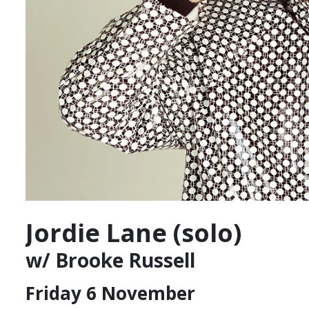
Jordie Lane (solo)
w/ Brooke Russell
Friday 6 November