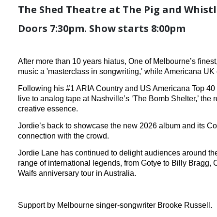
The Shed Theatre at The Pig and Whistle
Doors 7:30pm. Show starts 8:00pm
After more than 10 years hiatus, One of Melbourne’s fines
music a 'masterclass in songwriting,' while Americana UK d
Following his #1 ARIA Country and US Americana Top 40 a
live to analog tape at Nashville’s ‘The Bomb Shelter,’ the
creative essence.
Jordie’s back to showcase the new 2026 album and its Count
connection with the crowd.
Jordie Lane has continued to delight audiences around the
range of international legends, from Gotye to Billy Bragg
Waifs anniversary tour in Australia.
Support by Melbourne singer-songwriter Brooke Russell.