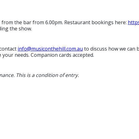
e from the bar from 6.00pm. Restaurant bookings here:
http
ding the show.
 contact
i
nfo@musiconthehill.com.au
to discuss how we can be
e your needs. Companion cards accepted.
ance. This is a condition of entry.