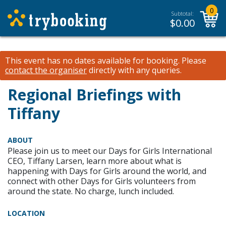
0
Subtotal:
$
0.00
This event has no dates available for booking.
Please
contact the organiser
directly with any queries.
Regional Briefings with
Tiffany
ABOUT
Please join us to meet our Days for Girls International
CEO, Tiffany Larsen, learn more about what is
happening with Days for Girls around the world, and
connect with other Days for Girls volunteers from
around the state. No charge, lunch included.
LOCATION