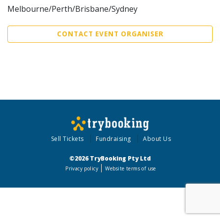
Melbourne/Perth/Brisbane/Sydney
CONTACT EVENT ORGANISER
Sell Tickets
Fundraising
About Us
©2026 TryBooking Pty Ltd
Privacy policy
Website terms of use