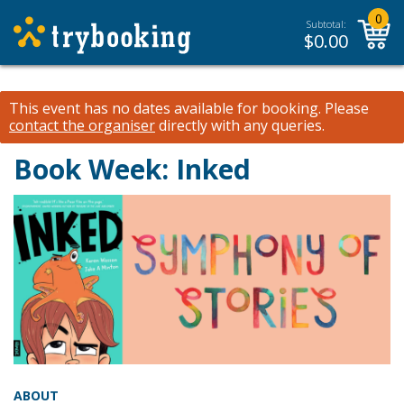
0
Subtotal:
$
0.00
This event has no dates available for booking.
Please
contact the organiser
directly with any queries.
Book Week: Inked
ABOUT