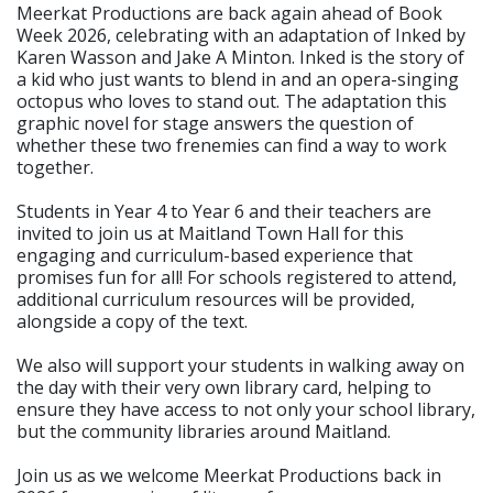
Meerkat Productions are back again ahead of Book
Week 2026, celebrating with an adaptation of Inked by
Karen Wasson and Jake A Minton. Inked is the story of
a kid who just wants to blend in and an opera-singing
octopus who loves to stand out. The adaptation this
graphic novel for stage answers the question of
whether these two frenemies can find a way to work
together.
Students in Year 4 to Year 6 and their teachers are
invited to join us at Maitland Town Hall for this
engaging and curriculum-based experience that
promises fun for all! For schools registered to attend,
additional curriculum resources will be provided,
alongside a copy of the text.
We also will support your students in walking away on
the day with their very own library card, helping to
ensure they have access to not only your school library,
but the community libraries around Maitland.
Join us as we welcome Meerkat Productions back in