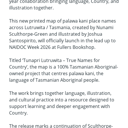
year collaboration bringing language, Country, and
illustration together.
This new printed map of palawa kani place names
across Lutruwita / Tasmania, created by Nunami
Sculthorpe-Green and illustrated by Joshua
Santospirito, will officially launch in the lead up to
NAIDOC Week 2026 at Fullers Bookshop.
Titled ‘Tunapri Lutruwita – True Names for
Country’, the map is a 100% Tasmanian Aboriginal-
owned project that centres palawa kani, the
language of Tasmanian Aboriginal people.
The work brings together language, illustration,
and cultural practice into a resource designed to
support learning and deeper engagement with
Country.
The release marks a continuation of Sculthorpe-