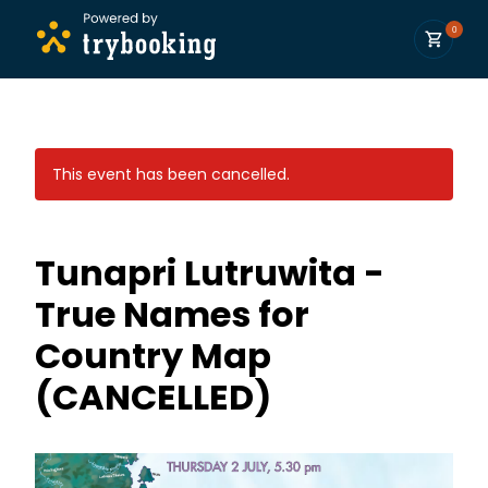
0
This event has been cancelled.
Tunapri Lutruwita -
True Names for
Country Map
(CANCELLED)