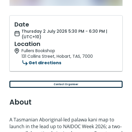
Date
Thursday 2 July 2026 5:30 PM - 6:30 PM |
(UTC+10)
Location
Fullers Bookshop
131 Collins Street, Hobart, TAS, 7000
Get directions
Contact Organiser
About
A Tasmanian Aboriginal-led palawa kani map to
launch in the lead up to NAIDOC Week 2026; a two-