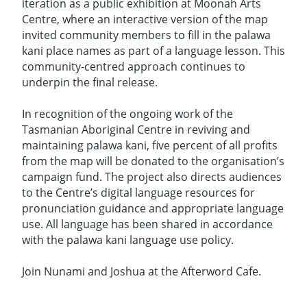
iteration as a public exhibition at Moonah Arts
Centre, where an interactive version of the map
invited community members to fill in the palawa
kani place names as part of a language lesson. This
community-centred approach continues to
underpin the final release.
In recognition of the ongoing work of the
Tasmanian Aboriginal Centre in reviving and
maintaining palawa kani, five percent of all profits
from the map will be donated to the organisation’s
campaign fund. The project also directs audiences
to the Centre’s digital language resources for
pronunciation guidance and appropriate language
use. All language has been shared in accordance
with the palawa kani language use policy.
Join Nunami and Joshua at the Afterword Cafe.