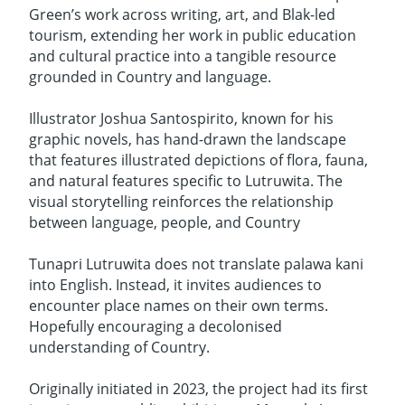
Green’s work across writing, art, and Blak-led
tourism, extending her work in public education
and cultural practice into a tangible resource
grounded in Country and language.
Illustrator Joshua Santospirito, known for his
graphic novels, has hand-drawn the landscape
that features illustrated depictions of flora, fauna,
and natural features specific to Lutruwita. The
visual storytelling reinforces the relationship
between language, people, and Country
Tunapri Lutruwita does not translate palawa kani
into English. Instead, it invites audiences to
encounter place names on their own terms.
Hopefully encouraging a decolonised
understanding of Country.
Originally initiated in 2023, the project had its first