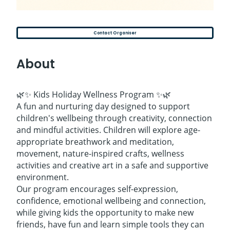
Contact Organiser
About
🌿✨ Kids Holiday Wellness Program ✨🌿
A fun and nurturing day designed to support
children's wellbeing through creativity, connection
and mindful activities. Children will explore age-
appropriate breathwork and meditation,
movement, nature-inspired crafts, wellness
activities and creative art in a safe and supportive
environment.
Our program encourages self-expression,
confidence, emotional wellbeing and connection,
while giving kids the opportunity to make new
friends, have fun and learn simple tools they can