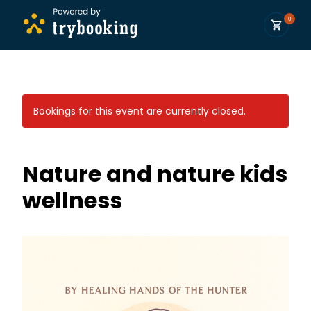
0
Bookings for this event are currently closed.
Nature and nature kids
wellness