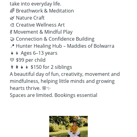
take into everyday life.
🌈 Breathwork & Meditation
🌿 Nature Craft
🎨 Creative Wellness Art
💃 Movement & Mindful Play
🤝 Connection & Confidence Building
📍 Hunter Healing Hub – Maddies of Bolwarra
👧👦 Ages 6–13 years
💛 $99 per child
👨‍👩‍👧‍👦 $150 for 2 siblings
A beautiful day of fun, creativity, movement and
mindfulness, helping little minds and growing
hearts thrive. 🌸✨
Spaces are limited. Bookings essential