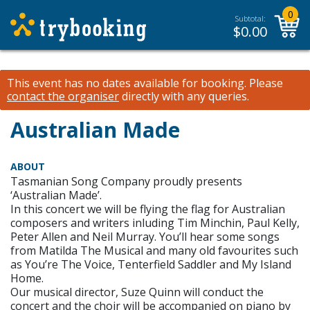
0
Subtotal:
$
0.00
This event has no dates available for booking.
Please
contact the organiser
directly with any queries.
Australian Made
ABOUT
Tasmanian Song Company proudly presents
‘Australian Made’.
In this concert we will be flying the flag for Australian
composers and writers inluding Tim Minchin, Paul Kelly,
Peter Allen and Neil Murray. You’ll hear some songs
from Matilda The Musical and many old favourites such
as You’re The Voice, Tenterfield Saddler and My Island
Home.
Our musical director, Suze Quinn will conduct the
concert and the choir will be accompanied on piano by