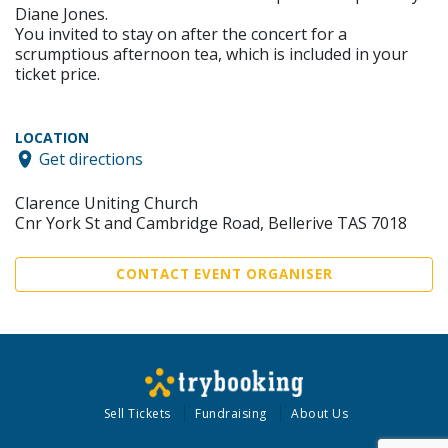
Diane Jones.
You invited to stay on after the concert for a
scrumptious afternoon tea, which is included in your
ticket price.
LOCATION
Get directions
Clarence Uniting Church
Cnr York St and Cambridge Road, Bellerive TAS 7018
CONTACT EVENT ORGANISER
Sell Tickets
Fundraising
About Us