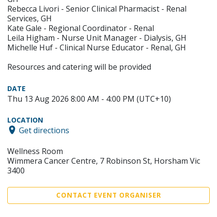
Rebecca Livori - Senior Clinical Pharmacist - Renal
Services, GH
Kate Gale - Regional Coordinator - Renal
Leila Higham - Nurse Unit Manager - Dialysis, GH
Michelle Huf - Clinical Nurse Educator - Renal, GH
Resources and catering will be provided
DATE
Thu 13 Aug 2026 8:00 AM - 4:00 PM (UTC+10)
LOCATION
Get directions
Wellness Room
Wimmera Cancer Centre, 7 Robinson St, Horsham Vic
3400
CONTACT EVENT ORGANISER