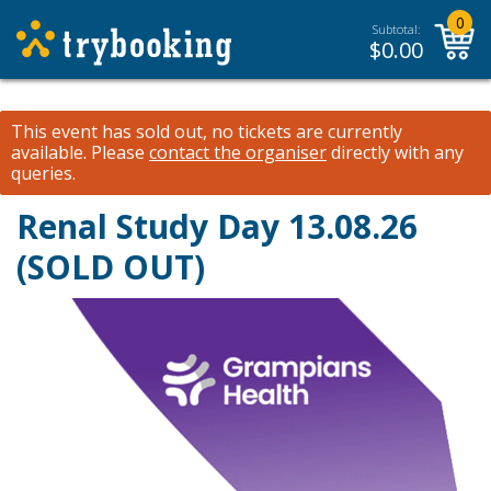
0
Subtotal:
$
0.00
This event has sold out, no tickets are currently
available.
Please
contact the organiser
directly with any
queries.
Renal Study Day 13.08.26
(SOLD OUT)