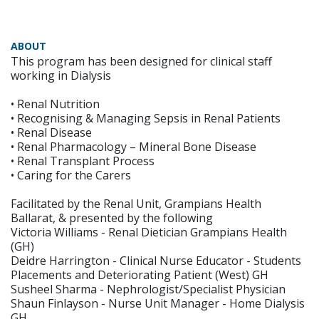
ABOUT
This program has been designed for clinical staff
working in Dialysis
• Renal Nutrition
• Recognising & Managing Sepsis in Renal Patients
• Renal Disease
• Renal Pharmacology – Mineral Bone Disease
• Renal Transplant Process
• Caring for the Carers
Facilitated by the Renal Unit, Grampians Health
Ballarat, & presented by the following
Victoria Williams - Renal Dietician Grampians Health
(GH)
Deidre Harrington - Clinical Nurse Educator - Students
Placements and Deteriorating Patient (West) GH
Susheel Sharma - Nephrologist/Specialist Physician
Shaun Finlayson - Nurse Unit Manager - Home Dialysis
GH