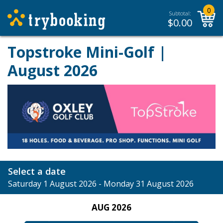
0
Subtotal:
$
0.00
Topstroke Mini-Golf |
August 2026
Select a date
Saturday 1 August 2026 - Monday 31 August 2026
AUG 2026