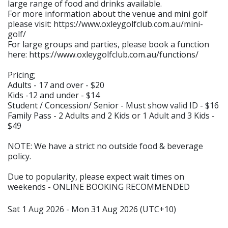
large range of food and drinks available.
For more information about the venue and mini golf
please visit: https://www.oxleygolfclub.com.au/mini-
golf/
For large groups and parties, please book a function
here: https://www.oxleygolfclub.com.au/functions/
Pricing;
Adults - 17 and over - $20
Kids -12 and under - $14
Student / Concession/ Senior - Must show valid ID - $16
Family Pass - 2 Adults and 2 Kids or 1 Adult and 3 Kids -
$49
NOTE: We have a strict no outside food & beverage
policy.
Due to popularity, please expect wait times on
weekends - ONLINE BOOKING RECOMMENDED
Sat 1 Aug 2026 - Mon 31 Aug 2026 (UTC+10)