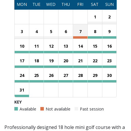
MON
TUE
WED
THU
FRI
SAT
SUN
1
2
3
4
5
6
7
8
9
10
11
12
13
14
15
16
17
18
19
20
21
22
23
24
25
26
27
28
29
30
31
KEY
Available
Not available
Past session
Professionally designed 18 hole mini golf course with a