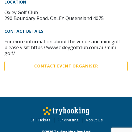
LOCATION
Oxley Golf Club
290 Boundary Road, OXLEY Queensland 4075
CONTACT DETAILS
For more information about the venue and mini golf
please visit: https://www.oxleygolfclub.com.au/mini-
golf/
CONTACT EVENT ORGANISER
Sell Tickets
Fundraising
About Us
©2026 TryBooking Pty Ltd