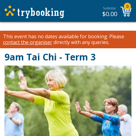
0
Subtotal:
$
0.00
This event has no dates available for booking.
Please
contact the organiser
directly with any queries.
9am Tai Chi - Term 3