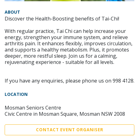
ABOUT
Discover the Health-Boosting benefits of Tai-Chi!
With regular practice, Tai Chi can help increase your
energy, strengthen your immune system, and relieve
arthritis pain. It enhances flexibly, improves circulation,
and supports a healthy metabolism. Plus, it promotes
deeper, more restful sleep. Join us for a calming,
rejuvenating experience - suitable for all levels.
If you have any enquiries, please phone us on 998 4128.
LOCATION
Mosman Seniors Centre
Civic Centre in Mosman Square, Mosman NSW 2008
CONTACT EVENT ORGANISER