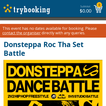
0
Subtotal:
$
0.00
This event has no dates available for booking.
Please
contact the organiser
directly with any queries.
Donsteppa Roc Tha Set
Battle