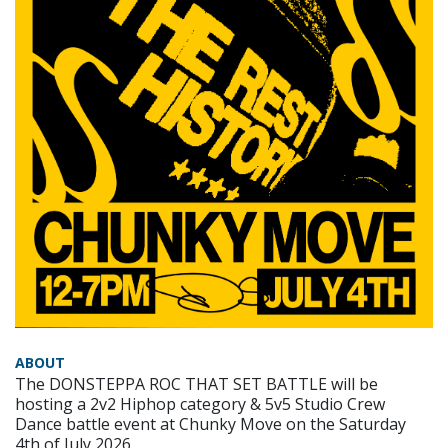
ABOUT
The DONSTEPPA ROC THAT SET BATTLE will be
hosting a 2v2 Hiphop category & 5v5 Studio Crew
Dance battle event at Chunky Move on the Saturday
4th of July 2026.