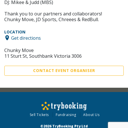
DJ: Mikee & Judd (MBS)
Thank you to our partners and collaborators!
Chunky Move, JD Sports, Chreees & RedBull.
LOCATION
Get directions
Chunky Move
11 Sturt St, Southbank Victoria 3006
CONTACT EVENT ORGANISER
Sell Tickets
Fundraising
About Us
©2026 TryBooking Pty Ltd