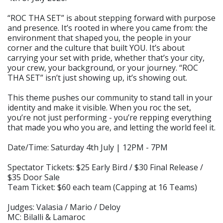
“ROC THA SET” is about stepping forward with purpose
and presence. It’s rooted in where you came from: the
environment that shaped you, the people in your
corner and the culture that built YOU. It’s about
carrying your set with pride, whether that’s your city,
your crew, your background, or your journey. “ROC
THA SET” isn’t just showing up, it’s showing out.
This theme pushes our community to stand tall in your
identity and make it visible. When you roc the set,
you’re not just performing - you’re repping everything
that made you who you are, and letting the world feel it.
Date/Time: Saturday 4th July | 12PM - 7PM
Spectator Tickets: $25 Early Bird / $30 Final Release /
$35 Door Sale
Team Ticket: $60 each team (Capping at 16 Teams)
Judges: Valasia / Mario / Deloy
MC: Bilalli & Lamaroc