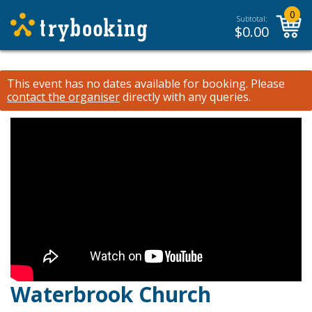
0
Subtotal:
$
0.00
This event has no dates available for booking.
Please
contact the organiser
directly with any queries.
Waterbrook Church