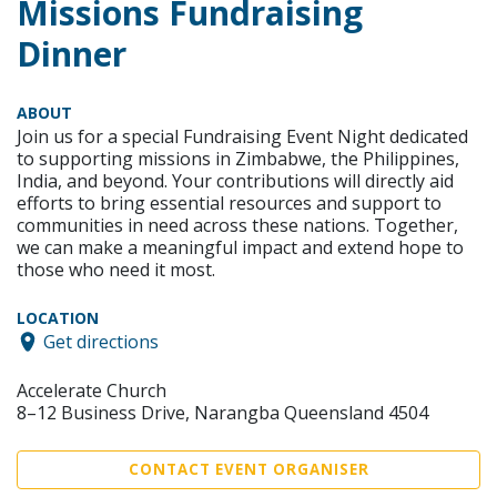
Missions Fundraising
Dinner
ABOUT
Join us for a special Fundraising Event Night dedicated
to supporting missions in Zimbabwe, the Philippines,
India, and beyond. Your contributions will directly aid
efforts to bring essential resources and support to
communities in need across these nations. Together,
we can make a meaningful impact and extend hope to
those who need it most.
LOCATION
Get directions
Accelerate Church
8–12 Business Drive, Narangba Queensland 4504
CONTACT EVENT ORGANISER