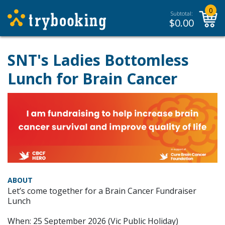
0
Subtotal:
$
0.00
SNT's Ladies Bottomless
Lunch for Brain Cancer
ABOUT
Let’s come together for a Brain Cancer Fundraiser
Lunch
When: 25 September 2026 (Vic Public Holiday)