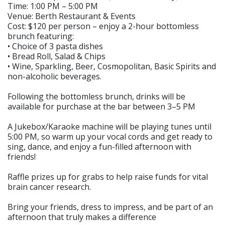
Time: 1:00 PM – 5:00 PM
Venue: Berth Restaurant & Events
Cost: $120 per person – enjoy a 2-hour bottomless
brunch featuring:
• Choice of 3 pasta dishes
• Bread Roll, Salad & Chips
• Wine, Sparkling, Beer, Cosmopolitan, Basic Spirits and
non-alcoholic beverages.
Following the bottomless brunch, drinks will be
available for purchase at the bar between 3–5 PM
A Jukebox/Karaoke machine will be playing tunes until
5:00 PM, so warm up your vocal cords and get ready to
sing, dance, and enjoy a fun-filled afternoon with
friends!
Raffle prizes up for grabs to help raise funds for vital
brain cancer research.
Bring your friends, dress to impress, and be part of an
afternoon that truly makes a difference