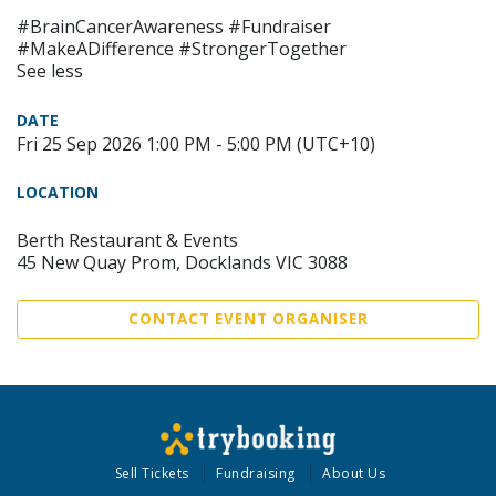
#BrainCancerAwareness #Fundraiser
#MakeADifference #StrongerTogether
See less
DATE
Fri 25 Sep 2026 1:00 PM - 5:00 PM (UTC+10)
LOCATION
Berth Restaurant & Events
45 New Quay Prom, Docklands VIC 3088
CONTACT EVENT ORGANISER
Sell Tickets
Fundraising
About Us