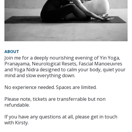
ABOUT
Join me for a deeply nourishing evening of Yin Yoga,
Pranayama, Neurological Resets, Fascial Manoeuvres
and Yoga Nidra designed to calm your body, quiet your
mind and slow everything down.
No experience needed. Spaces are limited.
Please note, tickets are transferrable but non
refundable.
If you have any questions at all, please get in touch
with Kirsty.