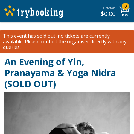
0
Subtotal:
$
0.00
This event has sold out, no tickets are currently
available.
Please
contact the organiser
directly with any
queries.
An Evening of Yin,
Pranayama & Yoga Nidra
(SOLD OUT)