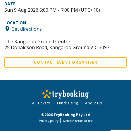
DATE
Sun 9 Aug 2026 5:00 PM - 7:00 PM (UTC+10)
LOCATION
Get directions
The Kangaroo Ground Centre
25 Donaldson Road, Kangaroo Ground VIC 3097
CONTACT EVENT ORGANISER
Sell Tickets
Fundraising
About Us
©2026 TryBooking Pty Ltd
Privacy policy
Website terms of use