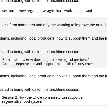
ested in being with us for the lunchtime session.
Session 1: How regenerative agriculture works on the land
ucers, farm managers and anyone wanting to improve the nutritio
tems, including; local producers, how to support them and the lo
ested in being with us for the lunchtime session.
Both sessions: How does regenerative agriculture benefit
farmers, improve soil and support the health of consumers
tems, including; local producers, how to support them and the lo
ested in being with us for the lunchtime session.
Session 2: How the whole community can support a
regenerative food system