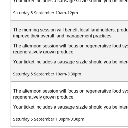
Your ticket includes a sausage sizzle should you be inter
Saturday 5 September 10am-12pm
The morning session will benefit local landholders, prod
improve their overall land management practices.
The afternoon session will focus on regenerative food sys
regeneratively grown produce.
Your ticket includes a sausage sizzle should you be inter
Saturday 5 September 10am-3:30pm
The afternoon session will focus on regenerative food sys
regeneratively grown produce.
Your ticket includes a sausage sizzle should you be inter
Saturday 5 September 1:30pm-3:30pm