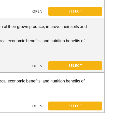
OPEN
SELECT
n of their grown produce, improve their soils and
cal economic benefits, and nutrition benefits of
OPEN
SELECT
cal economic benefits, and nutrition benefits of
OPEN
SELECT