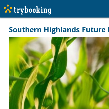
Southern Highlands Future 