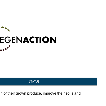
STATUS
n of their grown produce, improve their soils and