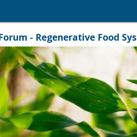
Forum - Regenerative Food Sy