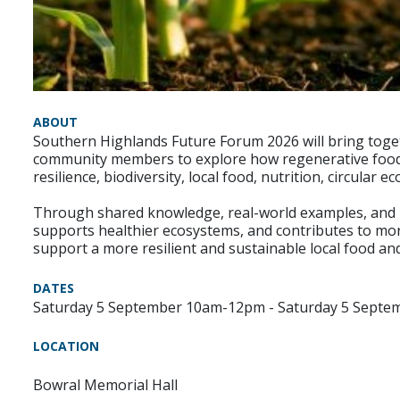
ABOUT
Southern Highlands Future Forum 2026 will bring toget
community members to explore how regenerative food sy
resilience, biodiversity, local food, nutrition, circular
Through shared knowledge, real-world examples, and loc
supports healthier ecosystems, and contributes to more
support a more resilient and sustainable local food an
DATES
Saturday 5 September 10am-12pm - Saturday 5 Septe
LOCATION
Bowral Memorial Hall