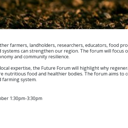
her farmers, landholders, researchers, educators, food pro
stems can strengthen our region. The forum will focus on p
 economy and community resilience.
al expertise, the Future Forum will highlight why regenerat
 nutritious food and healthier bodies. The forum aims to co
d farming system.
mber 1:30pm-3:30pm