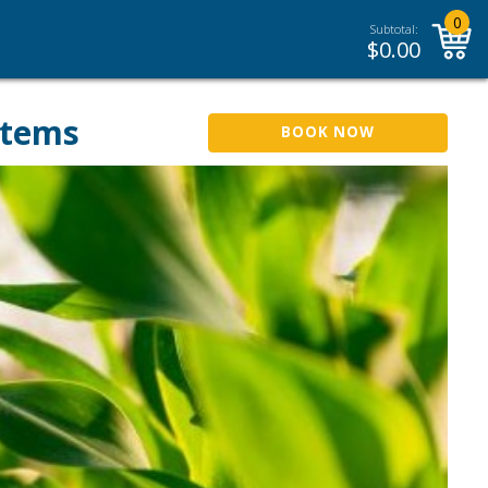
0
Subtotal:
$
0.00
stems
BOOK NOW