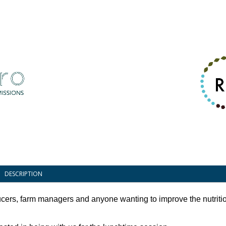
DESCRIPTION
ucers, farm managers and anyone wanting to improve the nutritio