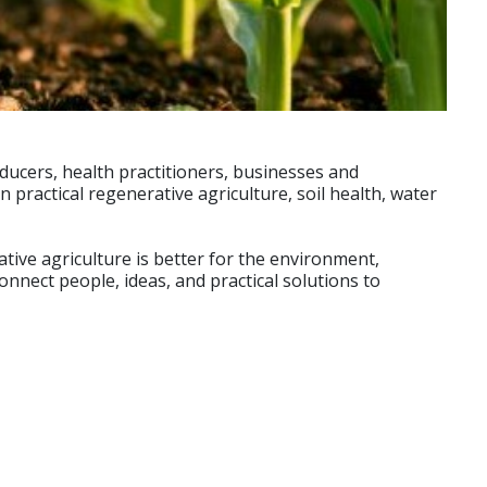
ducers, health practitioners, businesses and
ractical regenerative agriculture, soil health, water
ive agriculture is better for the environment,
nnect people, ideas, and practical solutions to