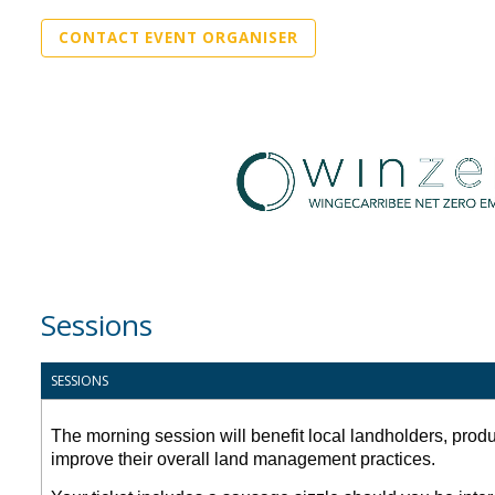
CONTACT EVENT ORGANISER
Sessions
SESSIONS
The morning session will benefit local landholders, prod
improve their overall land management practices.