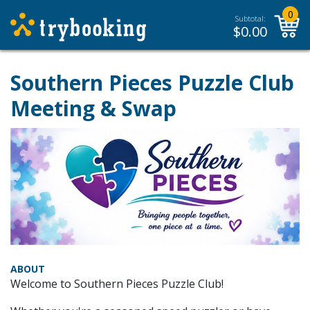
0
Subtotal:
$
0.00
Southern Pieces Puzzle Club
Meeting & Swap
ABOUT
Welcome to Southern Pieces Puzzle Club!