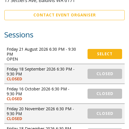
17 Settlers Ave, Baldivis WA 6171
CONTACT EVENT ORGANISER
Sessions
Friday 21 August 2026 6:30 PM - 9:30
PM
SELECT
OPEN
Friday 18 September 2026 6:30 PM -
9:30 PM
CLOSED
CLOSED
Friday 16 October 2026 6:30 PM -
9:30 PM
CLOSED
CLOSED
Friday 20 November 2026 6:30 PM -
9:30 PM
CLOSED
CLOSED
Friday 18 December 2026 6:30 PM -