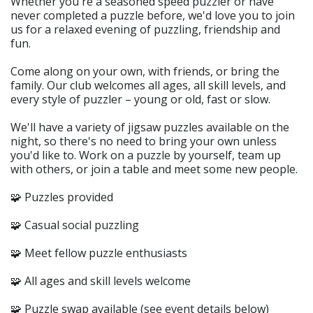
Whether you're a seasoned speed puzzler or have
never completed a puzzle before, we'd love you to join
us for a relaxed evening of puzzling, friendship and
fun.
Come along on your own, with friends, or bring the
family. Our club welcomes all ages, all skill levels, and
every style of puzzler – young or old, fast or slow.
We'll have a variety of jigsaw puzzles available on the
night, so there's no need to bring your own unless
you'd like to. Work on a puzzle by yourself, team up
with others, or join a table and meet some new people.
🧩 Puzzles provided
🧩 Casual social puzzling
🧩 Meet fellow puzzle enthusiasts
🧩 All ages and skill levels welcome
🧩 Puzzle swap available (see event details below)