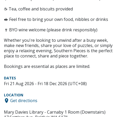
☕ Tea, coffee and biscuits provided
🥪 Feel free to bring your own food, nibbles or drinks
🍷 BYO wine welcome (please drink responsibly)
Whether you're looking to unwind after a busy week,
make new friends, share your love of puzzles, or simply
enjoy a relaxing evening, Southern Pieces is the perfect
place to connect, share and piece together.
Bookings are essential as places are limited.
DATES
Fri 21 Aug 2026 - Fri 18 Dec 2026 (UTC+08)
LOCATION
Get directions
Mary Davies Library - Carnaby 1 Room (Downstairs)