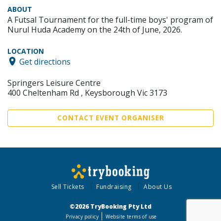
ABOUT
A Futsal Tournament for the full-time boys' program of
Nurul Huda Academy on the 24th of June, 2026.
LOCATION
Get directions
Springers Leisure Centre
400 Cheltenham Rd , Keysborough Vic 3173
CONTACT EVENT ORGANISER
Sell Tickets
Fundraising
About Us
©2026 TryBooking Pty Ltd
Privacy policy
Website terms of use