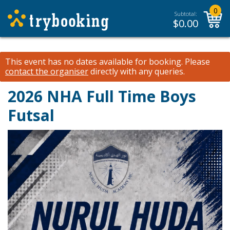
0
Subtotal:
$
0.00
This event has no dates available for booking.
Please
contact the organiser
directly with any queries.
2026 NHA Full Time Boys
Futsal